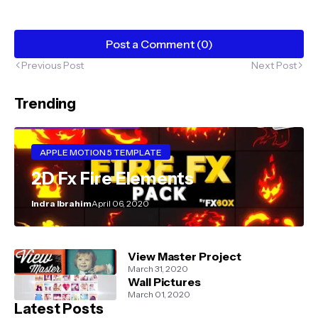
Post a Comment (0)
Previous Post
Next Post
Trending
APPLE MOTION 5 TEMPLATE
2D Fx Fire Elements
Indra Ibrahim
April 06, 2020
View Master Project
March 31, 2020
Wall Pictures
March 01, 2020
Latest Posts