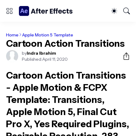
Home
Apple Motion 5 Template
Cartoon Action Transitions
by
Indra Ibrahim
Published:
April 11, 2020
Cartoon Action Transitions
- Apple Motion & FCPX
Template
: Transitions,
Apple Motion 5, Final Cut
Pro X, Yes Required Plugins,