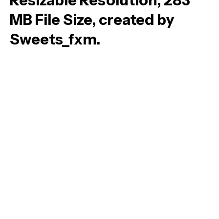
Resizable Resolution, 283
MB File Size, created by
Sweets_fxm.