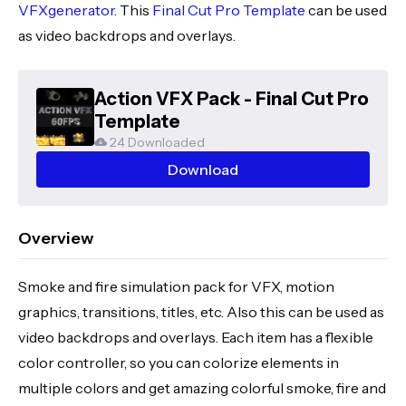
VFXgenerator
. This
Final Cut Pro Template
can be used
as video backdrops and overlays.
Action VFX Pack - Final Cut Pro
Template
24 Downloaded
Download
Overview
Smoke and fire simulation pack for VFX, motion
graphics, transitions, titles, etc. Also this can be used as
video backdrops and overlays. Each item has a flexible
color controller, so you can colorize elements in
multiple colors and get amazing colorful smoke, fire and