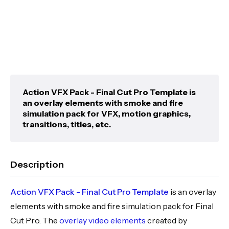
Action VFX Pack - Final Cut Pro Template is
an overlay elements with smoke and fire
simulation pack for VFX, motion graphics,
transitions, titles, etc.
Description
Action VFX Pack - Final Cut Pro Template
is an overlay
elements with smoke and fire simulation pack for Final
Cut Pro. The
overlay video elements
created by