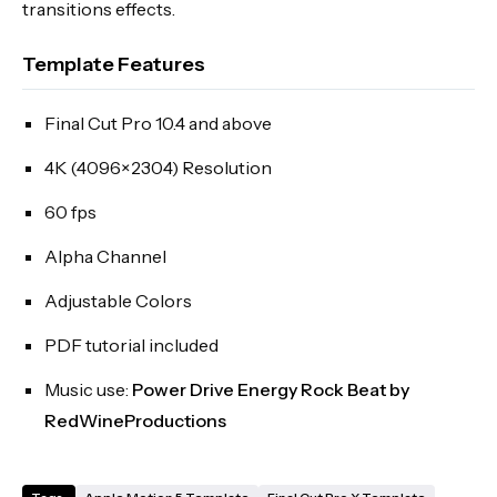
transitions effects.
Template Features
Final Cut Pro 10.4 and above
4K (4096×2304) Resolution
60 fps
Alpha Channel
Adjustable Colors
PDF tutorial included
Music use:
Power Drive Energy Rock Beat by
RedWineProductions