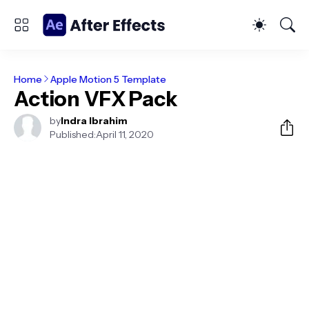
Home
Apple Motion 5 Template
Action VFX Pack
by
Indra Ibrahim
Published:
April 11, 2020