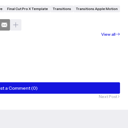
ve
Final Cut Pro X Template
Transitions
Transitions Apple Motion
View all
st a Comment (0)
Next Post