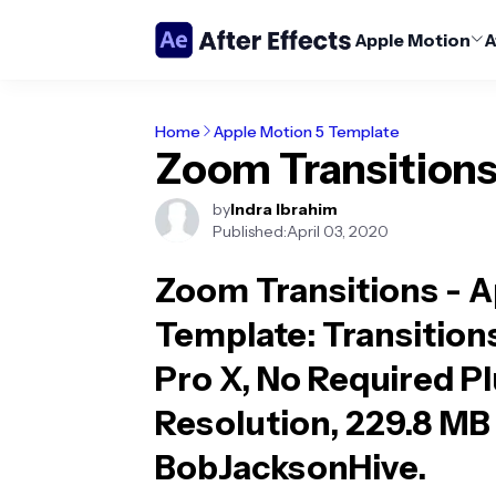
Apple Motion
A
Home
Apple Motion 5 Template
Zoom Transition
by
Indra Ibrahim
Published:
April 03, 2020
Zoom Transitions - 
Template
: Transition
Pro X, No Required P
Resolution, 229.8 MB 
BobJacksonHive.