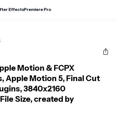
fter Effects
Premiere Pro
s
Apple Motion & FCPX
s, Apple Motion 5, Final Cut
lugins, 3840x2160
File Size, created by