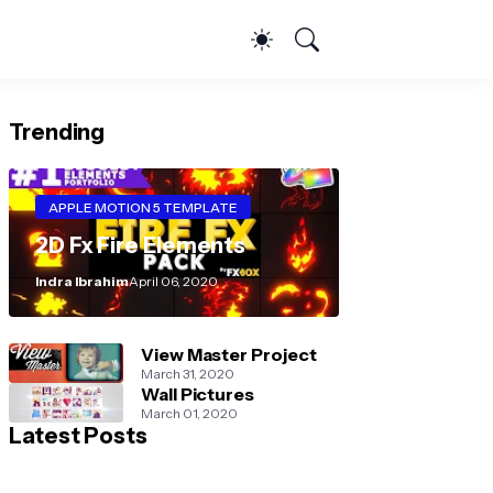
Trending
APPLE MOTION 5 TEMPLATE
2D Fx Fire Elements
Indra Ibrahim
April 06, 2020
View Master Project
March 31, 2020
Wall Pictures
March 01, 2020
Latest Posts