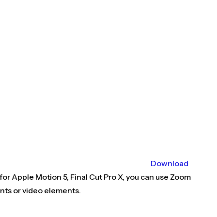
Download
 for Apple Motion 5, Final Cut Pro X, you can use Zoom
ents or video elements.