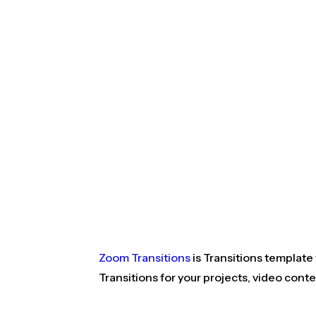
Zoom Transitions
is Transitions template
Transitions for your projects, video cont