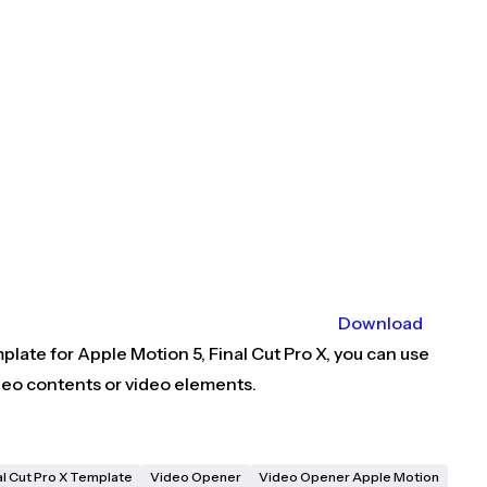
Download
late for Apple Motion 5, Final Cut Pro X, you can use
deo contents or video elements.
al Cut Pro X Template
Video Opener
Video Opener Apple Motion