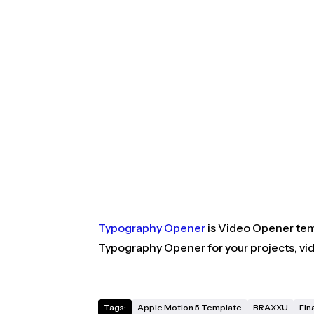
Typography Opener
is Video Opener temp
Typography Opener for your projects, vi
Tags:
Apple Motion 5 Template
BRAXXU
Fin