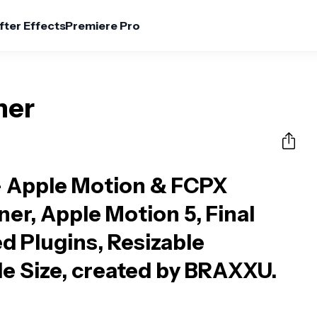
fter Effects
Premiere Pro
ner
 Apple Motion & FCPX
ner, Apple Motion 5, Final
d Plugins, Resizable
ile Size, created by BRAXXU.