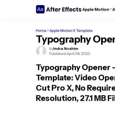
Apple Motion
A
Home
Apple Motion 5 Template
Typography Ope
by
Indra Ibrahim
Published:
April 08, 2020
Typography Opener -
Template
: Video Ope
Cut Pro X, No Require
Resolution, 27.1 MB F