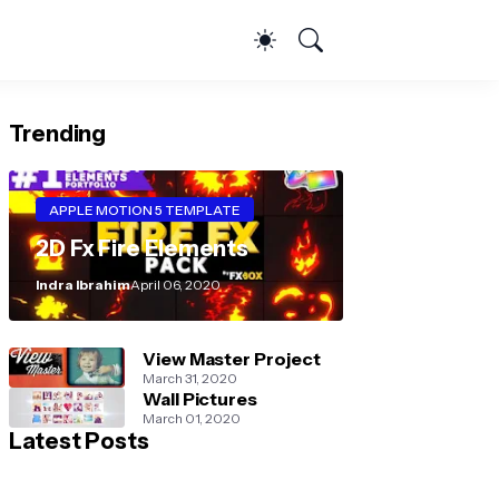
Trending
APPLE MOTION 5 TEMPLATE
2D Fx Fire Elements
Indra Ibrahim
April 06, 2020
View Master Project
March 31, 2020
Wall Pictures
March 01, 2020
Latest Posts