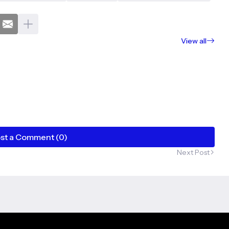
View all
st a Comment (0)
Next Post