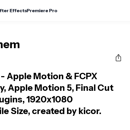
fter Effects
Premiere Pro
yhem
- Apple Motion & FCPX
y, Apple Motion 5, Final Cut
lugins, 1920x1080
le Size, created by kicor.