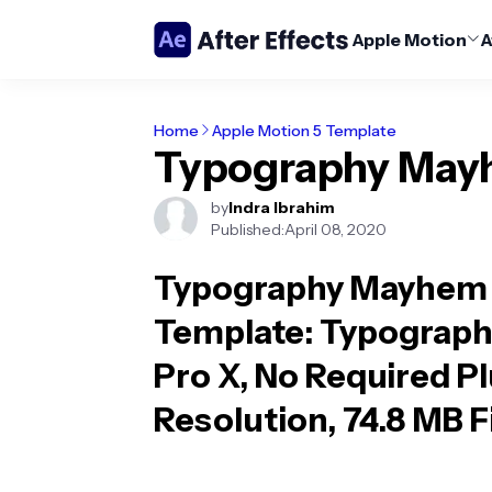
Apple Motion
A
Home
Apple Motion 5 Template
Typography Ma
by
Indra Ibrahim
Published:
April 08, 2020
Typography Mayhem 
Template
: Typograph
Pro X, No Required P
Resolution, 74.8 MB Fi