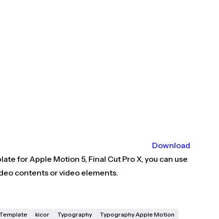
Download
ate for Apple Motion 5, Final Cut Pro X, you can use
deo contents or video elements.
X Template
kicor
Typography
Typography Apple Motion