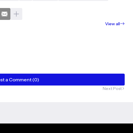
View all
st a Comment (0)
Next Post