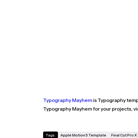
Typography Mayhem
is Typography templ
Typography Mayhem for your projects, vi
Tags:
Apple Motion 5 Template
Final Cut Pro 