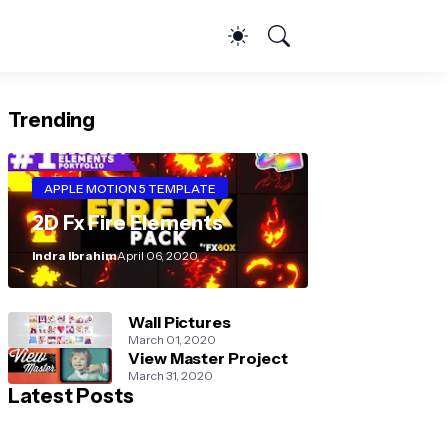
Trending
APPLE MOTION 5 TEMPLATE
2D Fx Fire Elements
Indra Ibrahim
April 06, 2020
Wall Pictures
March 01, 2020
View Master Project
March 31, 2020
Latest Posts