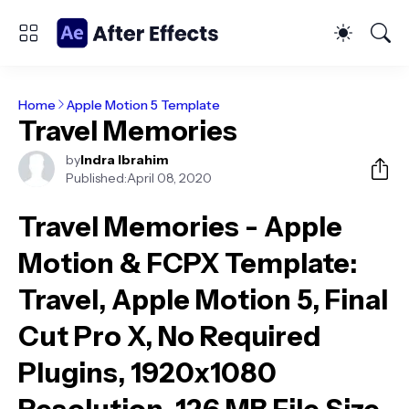
Home
Apple Motion 5 Template
Travel Memories
by
Indra Ibrahim
Published:
April 08, 2020
Travel Memories - Apple
Motion & FCPX Template
:
Travel, Apple Motion 5, Final
Cut Pro X, No Required
Plugins, 1920x1080