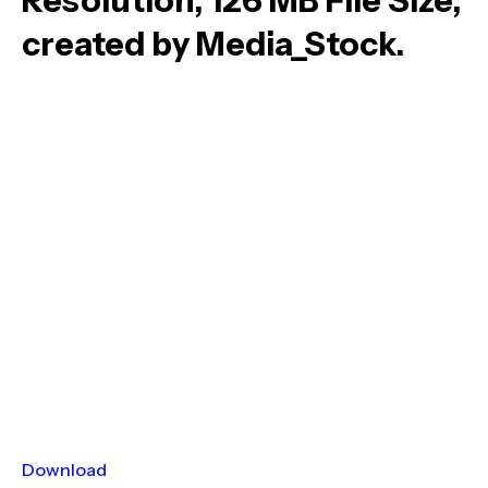
Resolution, 126 MB File Size,
created by Media_Stock.
Download