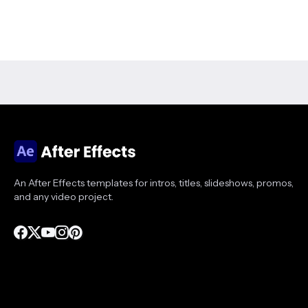
An After Effects templates for intros, titles, slideshows, promos,
and any video project.