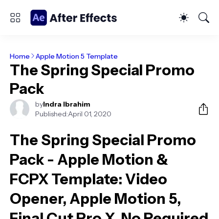
Home
Apple Motion 5 Template
The Spring Special Promo
Pack
by
Indra Ibrahim
Published:
April 01, 2020
The Spring Special Promo
Pack - Apple Motion &
FCPX Template
: Video
Opener, Apple Motion 5,
Final Cut Pro X, No Required