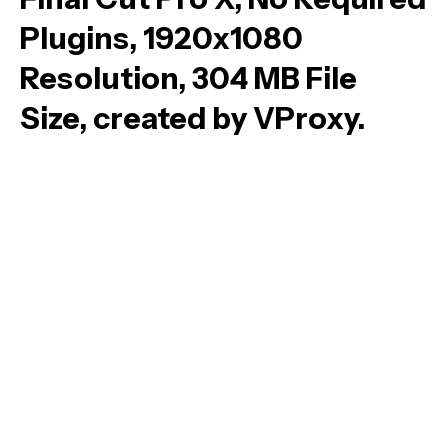
Plugins, 1920x1080
Resolution, 304 MB File
Size, created by VProxy.