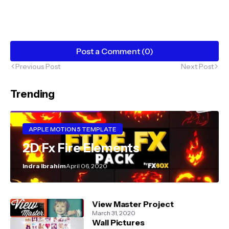
Post a Comment (0)
Previous Post
Next Post
Trending
APPLE MOTION 5 TEMPLATE
2D Fx Fire Elements
Indra Ibrahim
April 06, 2020
View Master Project
March 31, 2020
Wall Pictures