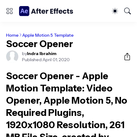
Home
Apple Motion 5 Template
Soccer Opener
by
Indra Ibrahim
Published:
April 01, 2020
Soccer Opener - Apple
Motion Template
: Video
Opener, Apple Motion 5, No
Required Plugins,
1920x1080 Resolution, 261