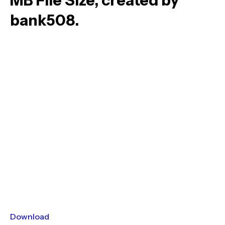
MB File Size, created by
bank508.
Download