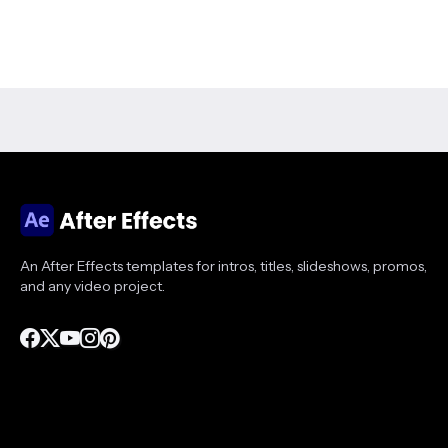
An After Effects templates for intros, titles, slideshows, promos,
and any video project.