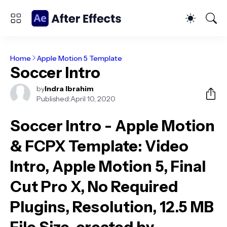
Home
Apple Motion 5 Template
Soccer Intro
by
Indra Ibrahim
Published:
April 10, 2020
Soccer Intro - Apple Motion
& FCPX Template
: Video
Intro, Apple Motion 5, Final
Cut Pro X, No Required
Plugins, Resolution, 12.5 MB