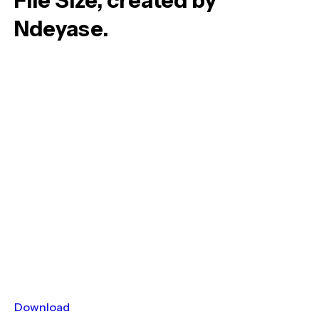
File Size, created by
Ndeyase.
Download