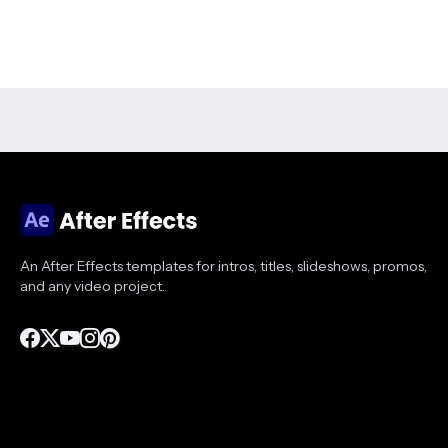
An After Effects templates for intros, titles, slideshows, promos,
and any video project.