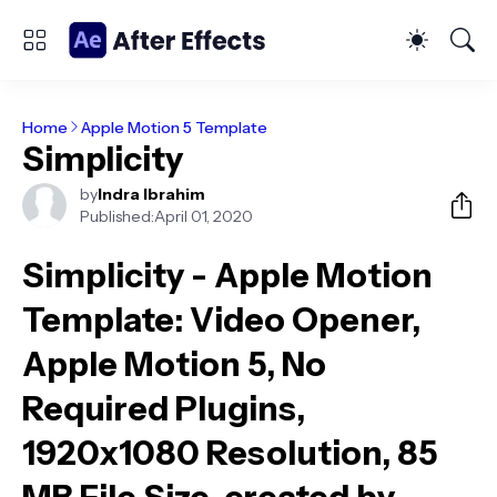
Home
Apple Motion 5 Template
Simplicity
by
Indra Ibrahim
Published:
April 01, 2020
Simplicity - Apple Motion
Template
: Video Opener,
Apple Motion 5, No
Required Plugins,
1920x1080 Resolution, 85