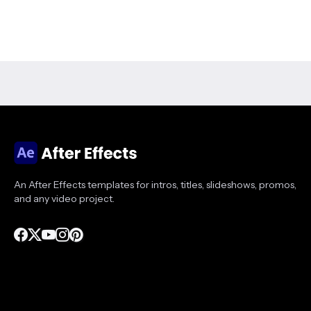
An After Effects templates for intros, titles, slideshows, promos,
and any video project.