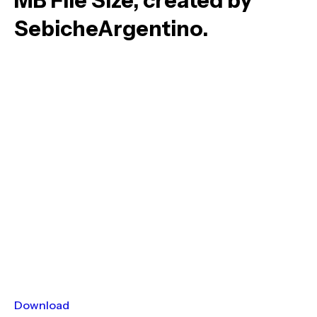
MB File Size, created by
SebicheArgentino.
Download