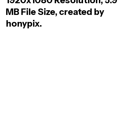
1920x1080 Resolution, 5.9
MB File Size, created by
honypix.