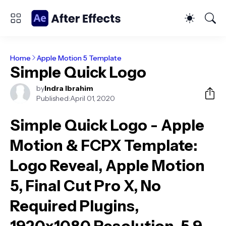
Home
Apple Motion 5 Template
Simple Quick Logo
by
Indra Ibrahim
Published:
April 01, 2020
Simple Quick Logo - Apple
Motion & FCPX Template
:
Logo Reveal, Apple Motion
5, Final Cut Pro X, No
Required Plugins,