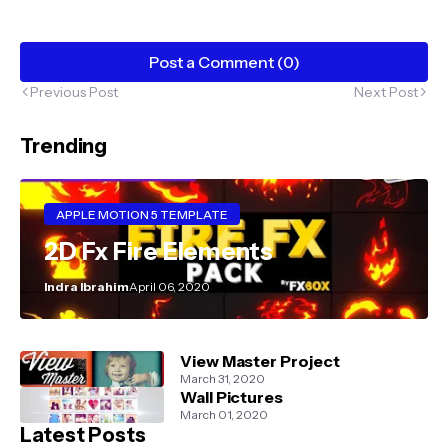
Post a Comment (0)
Previous Post
Next Post
Trending
APPLE MOTION 5 TEMPLATE
2D Fx Fire Elements
Indra Ibrahim
April 06, 2020
View Master Project
March 31, 2020
Wall Pictures
March 01, 2020
Latest Posts