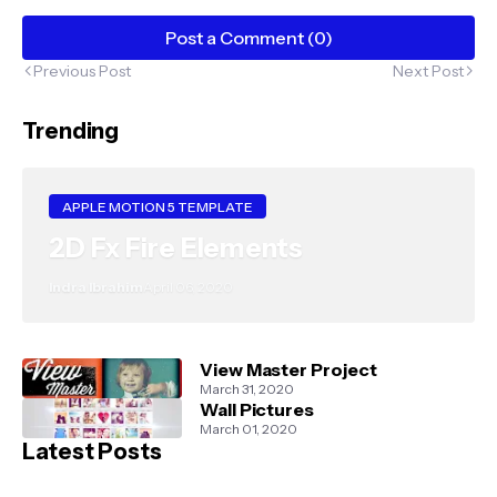
Post a Comment (0)
Previous Post
Next Post
Trending
APPLE MOTION 5 TEMPLATE
2D Fx Fire Elements
Indra Ibrahim
April 06, 2020
View Master Project
March 31, 2020
Wall Pictures
March 01, 2020
Latest Posts