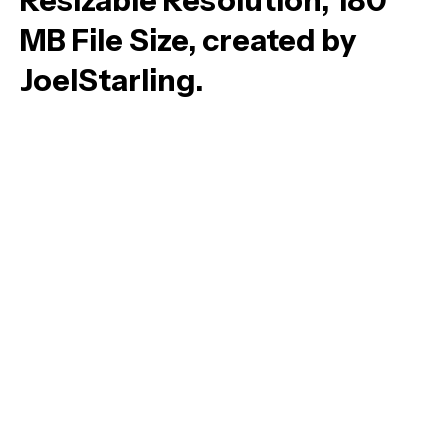
Resizable Resolution, 180
MB File Size, created by
JoelStarling.