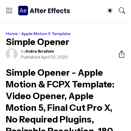
Home
Apple Motion 5 Template
Simple Opener
by
Indra Ibrahim
Published:
April 02, 2020
Simple Opener - Apple
Motion & FCPX Template
:
Video Opener, Apple
Motion 5, Final Cut Pro X,
No Required Plugins,