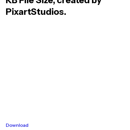
KB File Size, created by
PixartStudios.
Download