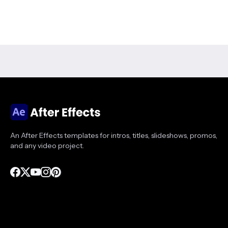
An After Effects templates for intros, titles, slideshows, promos,
and any video project.