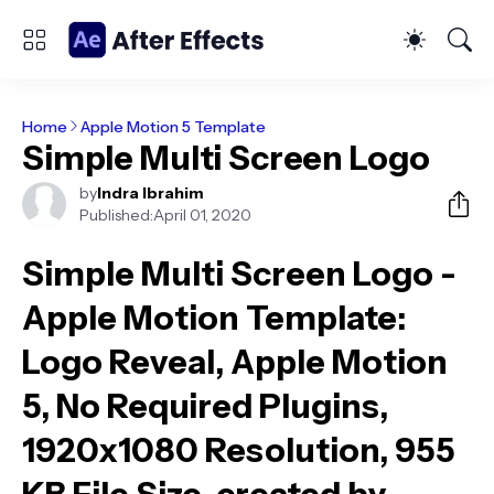
Home
Apple Motion 5 Template
Simple Multi Screen Logo
by
Indra Ibrahim
Published:
April 01, 2020
Simple Multi Screen Logo -
Apple Motion Template
:
Logo Reveal, Apple Motion
5, No Required Plugins,
1920x1080 Resolution, 955