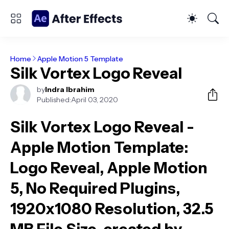
Home
Apple Motion 5 Template
Silk Vortex Logo Reveal
by
Indra Ibrahim
Published:
April 03, 2020
Silk Vortex Logo Reveal -
Apple Motion Template
:
Logo Reveal, Apple Motion
5, No Required Plugins,
1920x1080 Resolution, 32.5