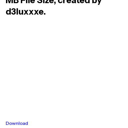
MB File Size, created by
d3luxxxe.
Download