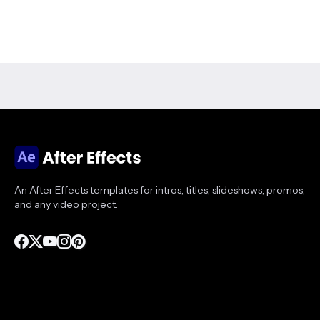
An After Effects templates for intros, titles, slideshows, promos,
and any video project.