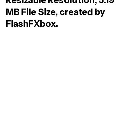
Resizable Resolution, 5.19
MB File Size, created by
FlashFXbox.