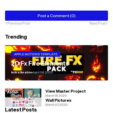
Post a Comment (0)
Previous Post
Next Post
Trending
APPLE MOTION 5 TEMPLATE
2D Fx Fire Elements
Indra Ibrahim
April 06, 2020
View Master Project
March 31, 2020
Wall Pictures
March 01, 2020
Latest Posts