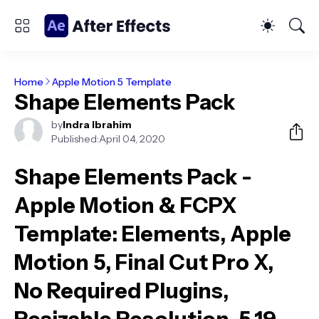
Home
Apple Motion 5 Template
Shape Elements Pack
by
Indra Ibrahim
Published:
April 04, 2020
Shape Elements Pack -
Apple Motion & FCPX
Template
: Elements, Apple
Motion 5, Final Cut Pro X,
No Required Plugins,