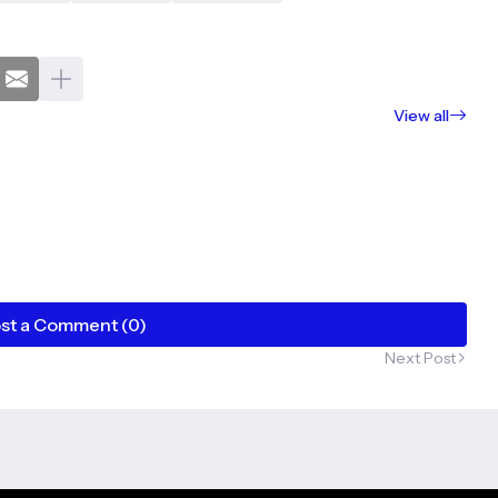
View all
st a Comment (0)
Next Post