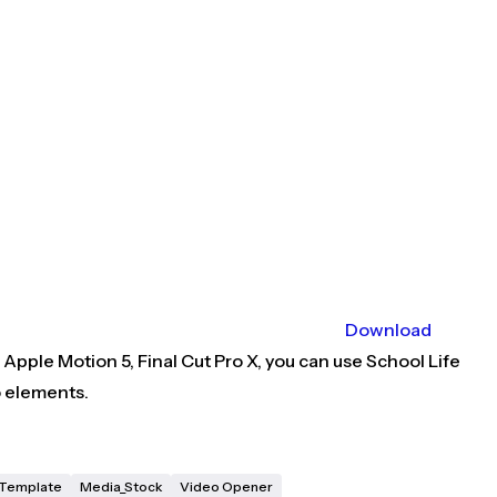
Download
Apple Motion 5, Final Cut Pro X, you can use School Life
o elements.
X Template
Media_Stock
Video Opener