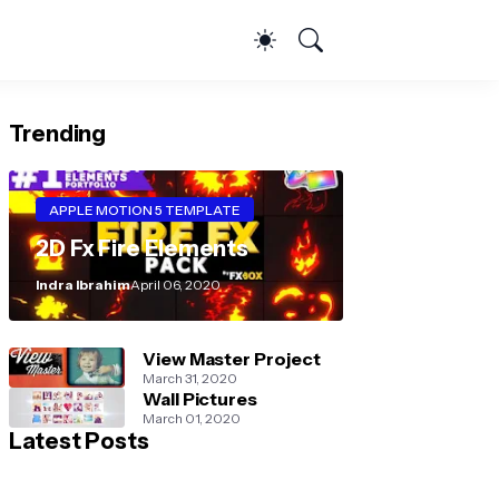
Trending
APPLE MOTION 5 TEMPLATE
2D Fx Fire Elements
Indra Ibrahim
April 06, 2020
View Master Project
March 31, 2020
Wall Pictures
March 01, 2020
Latest Posts