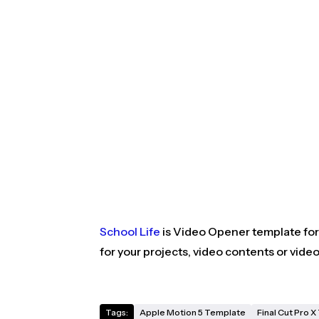
School Life
is Video Opener template for 
for your projects, video contents or vide
Tags:
Apple Motion 5 Template
Final Cut Pro 