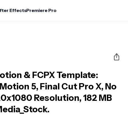
fter Effects
Premiere Pro
Motion & FCPX Template
:
otion 5, Final Cut Pro X, No
20x1080 Resolution, 182 MB
 Media_Stock.