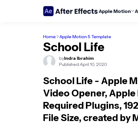
Apple Motion
A
Home
Apple Motion 5 Template
School Life
by
Indra Ibrahim
Published:
April 10, 2020
School Life - Apple 
Video Opener, Apple M
Required Plugins, 19
File Size, created by