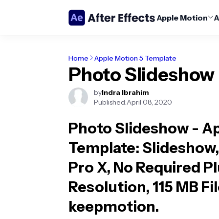
Apple Motion
A
Home
Apple Motion 5 Template
Photo Slideshow
by
Indra Ibrahim
Published:
April 08, 2020
Photo Slideshow - A
Template
: Slideshow,
Pro X, No Required P
Resolution, 115 MB Fil
keepmotion.