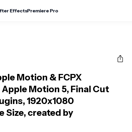
fter Effects
Premiere Pro
pple Motion & FCPX
 Apple Motion 5, Final Cut
lugins, 1920x1080
e Size, created by