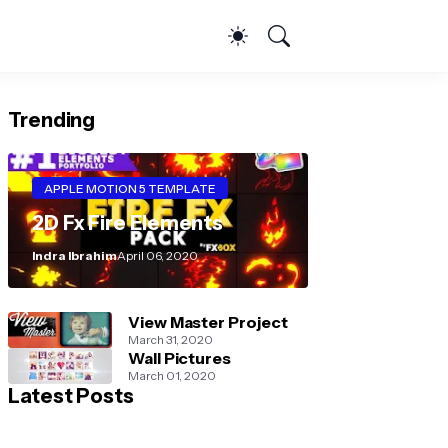
Trending
APPLE MOTION 5 TEMPLATE
2D Fx Fire Elements
Indra Ibrahim
April 06, 2020
View Master Project
March 31, 2020
Wall Pictures
March 01, 2020
Latest Posts