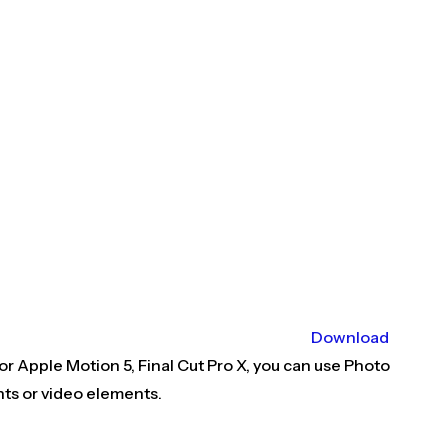
Download
r Apple Motion 5, Final Cut Pro X, you can use Photo
nts or video elements.