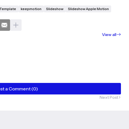
X Template
keepmotion
Slideshow
Slideshow Apple Motion
View all
st a Comment (0)
Next Post