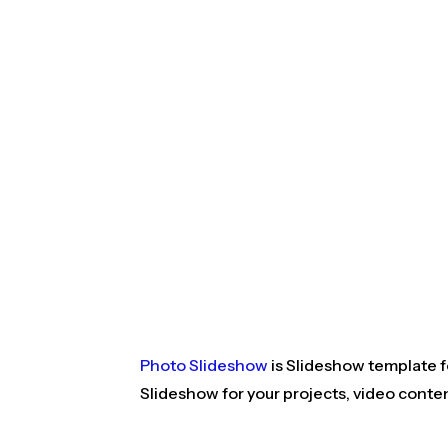
Photo Slideshow
is Slideshow template fo
Slideshow for your projects, video conte