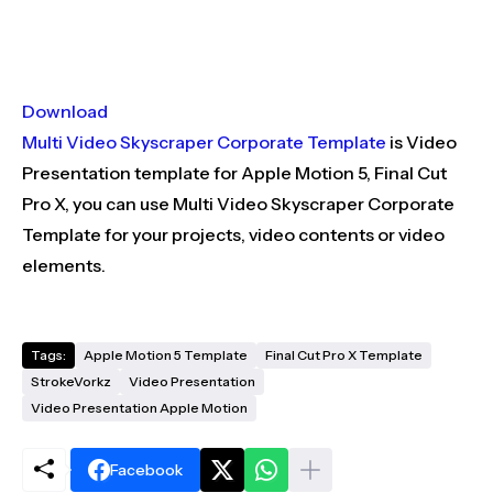
Download
Multi Video Skyscraper Corporate Template
is Video
Presentation template for Apple Motion 5, Final Cut
Pro X, you can use Multi Video Skyscraper Corporate
Template for your projects, video contents or video
elements.
Tags:
Apple Motion 5 Template
Final Cut Pro X Template
StrokeVorkz
Video Presentation
Video Presentation Apple Motion
Facebook