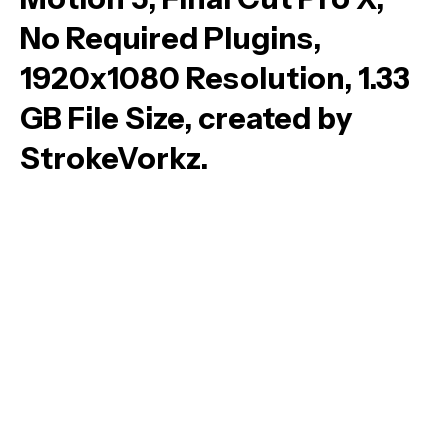
No Required Plugins,
1920x1080 Resolution, 1.33
GB File Size, created by
StrokeVorkz.