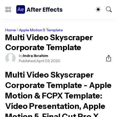
Home
Apple Motion 5 Template
Multi Video Skyscraper
Corporate Template
by
Indra Ibrahim
Published:
April 03, 2020
Multi Video Skyscraper
Corporate Template - Apple
Motion & FCPX Template
:
Video Presentation, Apple
Motion 5, Final Cut Pro X,