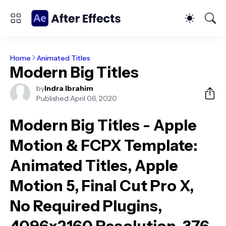
Home
Animated Titles
Modern Big Titles
by
Indra Ibrahim
Published:
April 06, 2020
Modern Big Titles - Apple
Motion & FCPX Template
:
Animated Titles, Apple
Motion 5, Final Cut Pro X,
No Required Plugins,