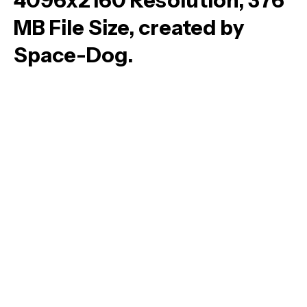
4096x2160 Resolution, 376
MB File Size, created by
Space-Dog.