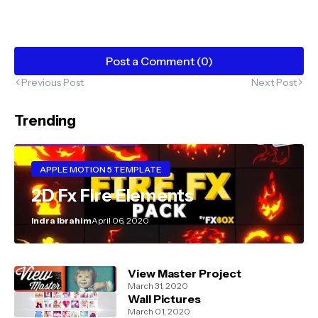
Post a Comment (0)
Previous Post
Next Post
Trending
APPLE MOTION 5 TEMPLATE
2D Fx Fire Elements
Indra Ibrahim
April 06, 2020
View Master Project
March 31, 2020
Wall Pictures
March 01, 2020