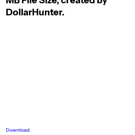
MB File Size, created by
DollarHunter.
Download