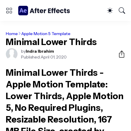
Home
Apple Motion 5 Template
Minimal Lower Thirds
by
Indra Ibrahim
Published:
April 01, 2020
Minimal Lower Thirds -
Apple Motion Template
:
Lower Thirds, Apple Motion
5, No Required Plugins,
Resizable Resolution, 167