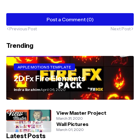
Post a Comment (0)
Previous Post
Next Post
Trending
APPLE MOTION 5 TEMPLATE
2D Fx Fire Elements
Indra Ibrahim
April 06, 2020
View Master Project
March 31, 2020
Wall Pictures
March 01, 2020
Latest Posts