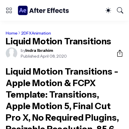
Home
2DFXAnimation
Liquid Motion Transitions
by
Indra Ibrahim
Published:
April 08, 2020
Liquid Motion Transitions -
Apple Motion & FCPX
Template
: Transitions,
Apple Motion 5, Final Cut
Pro X, No Required Plugins,