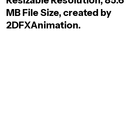
Resizable Resolution, 85.6
MB File Size, created by
2DFXAnimation.