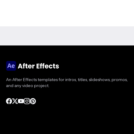
An After Effects templates for intros, titles, slideshows, promos,
and any video project.