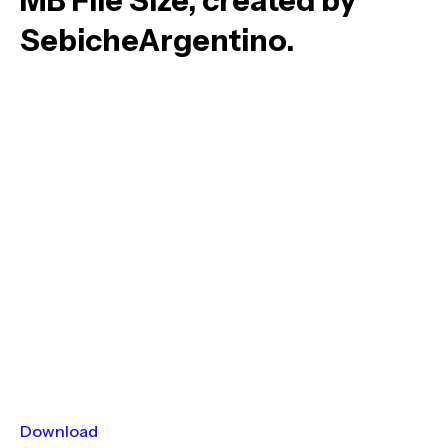
MB File Size, created by
SebicheArgentino.
Download