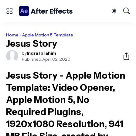
Home
Apple Motion 5 Template
Jesus Story
by
Indra Ibrahim
Published:
April 02, 2020
Jesus Story - Apple Motion
Template
: Video Opener,
Apple Motion 5, No
Required Plugins,
1920x1080 Resolution, 941