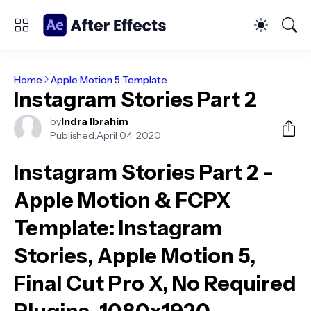
Home
Apple Motion 5 Template
Instagram Stories Part 2
by
Indra Ibrahim
Published:
April 04, 2020
Instagram Stories Part 2 -
Apple Motion & FCPX
Template
: Instagram
Stories, Apple Motion 5,
Final Cut Pro X, No Required