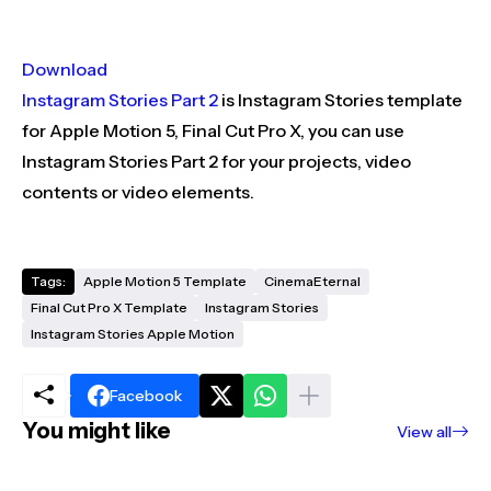
Download
Instagram Stories Part 2
is Instagram Stories template
for Apple Motion 5, Final Cut Pro X, you can use
Instagram Stories Part 2 for your projects, video
contents or video elements.
Tags:
Apple Motion 5 Template
CinemaEternal
Final Cut Pro X Template
Instagram Stories
Instagram Stories Apple Motion
Facebook
You might like
View all