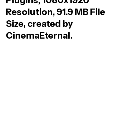
Plugins, 1080x1920
Resolution, 91.9 MB File
Size, created by
CinemaEternal.