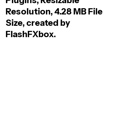
Plugins, Resizable
Resolution, 4.28 MB File
Size, created by
FlashFXbox.