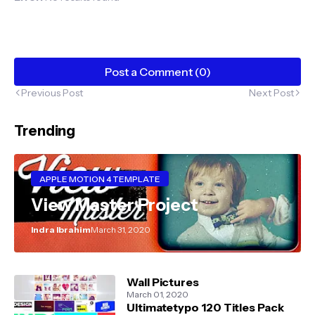
Post a Comment (0)
Previous Post
Next Post
Trending
APPLE MOTION 4 TEMPLATE
View Master Project
Indra Ibrahim
March 31, 2020
Wall Pictures
March 01, 2020
Ultimatetypo 120 Titles Pack