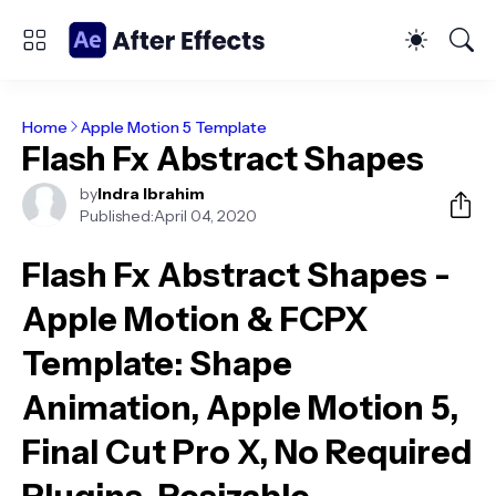
Home
Apple Motion 5 Template
Flash Fx Abstract Shapes
by
Indra Ibrahim
Published:
April 04, 2020
Flash Fx Abstract Shapes -
Apple Motion & FCPX
Template
: Shape
Animation, Apple Motion 5,
Final Cut Pro X, No Required