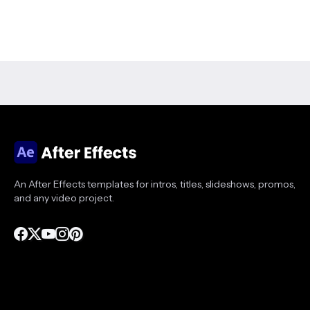
An After Effects templates for intros, titles, slideshows, promos,
and any video project.