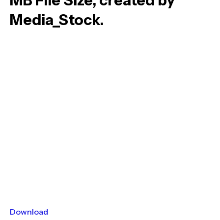
MB File Size, created by
Media_Stock.
Download