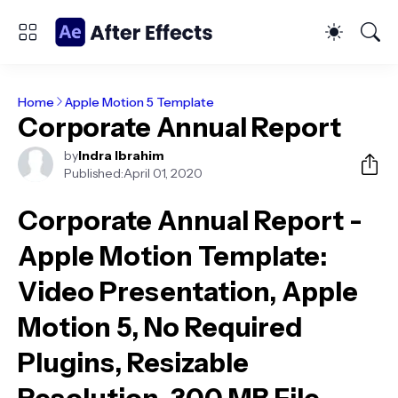
Home
Apple Motion 5 Template
Corporate Annual Report
by
Indra Ibrahim
Published:
April 01, 2020
Corporate Annual Report -
Apple Motion Template
:
Video Presentation, Apple
Motion 5, No Required
Plugins, Resizable