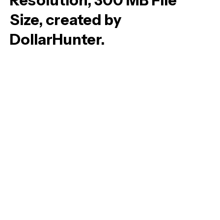
Resolution, 300 MB File
Size, created by
DollarHunter.