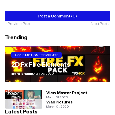
Post a Comment (0)
Previous Post
Next Post
Trending
APPLE MOTION 5 TEMPLATE
2D Fx Fire Elements
Indra Ibrahim
April 06, 2020
View Master Project
March 31, 2020
Wall Pictures
March 01, 2020
Latest Posts