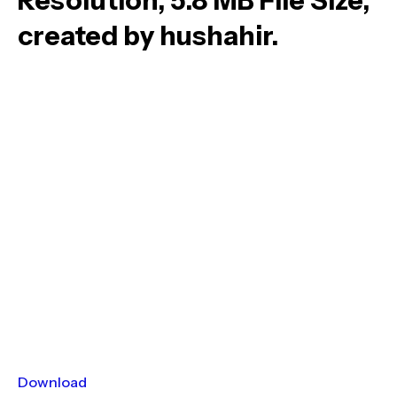
Resolution, 5.8 MB File Size,
created by hushahir.
Download