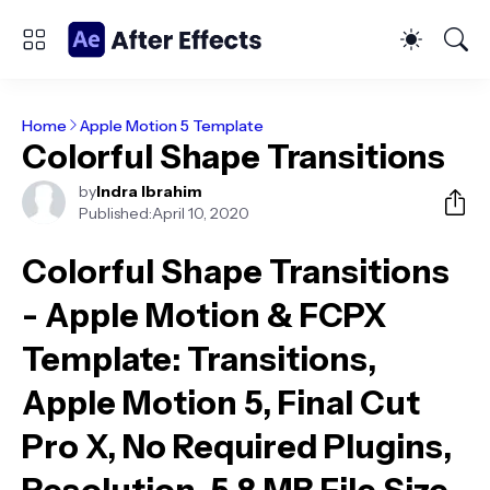
Home
Apple Motion 5 Template
Colorful Shape Transitions
by
Indra Ibrahim
Published:
April 10, 2020
Colorful Shape Transitions
- Apple Motion & FCPX
Template
: Transitions,
Apple Motion 5, Final Cut
Pro X, No Required Plugins,