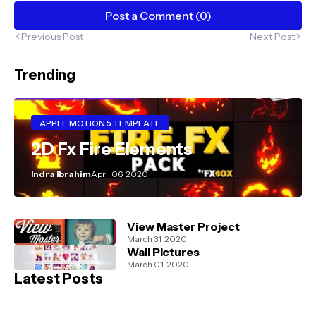
Post a Comment (0)
Previous Post
Next Post
Trending
APPLE MOTION 5 TEMPLATE
2D Fx Fire Elements
Indra Ibrahim
April 06, 2020
View Master Project
March 31, 2020
Wall Pictures
March 01, 2020
Latest Posts