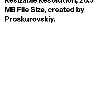
Resizable Resolution, 26.5
MB File Size, created by
Proskurovskiy.