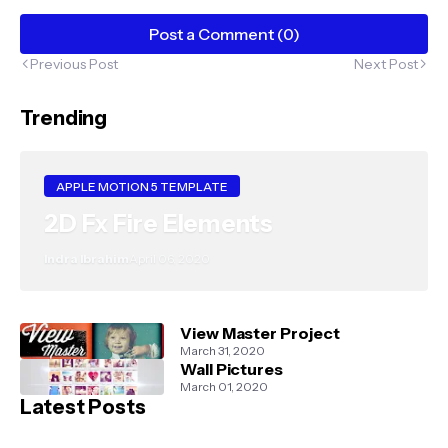
Post a Comment (0)
Previous Post
Next Post
Trending
APPLE MOTION 5 TEMPLATE
2D Fx Fire Elements
Indra Ibrahim
April 06, 2020
View Master Project
March 31, 2020
Wall Pictures
March 01, 2020
Latest Posts