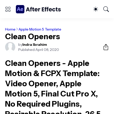
Home
Apple Motion 5 Template
Clean Openers
by
Indra Ibrahim
Published:
April 08, 2020
Clean Openers - Apple
Motion & FCPX Template
:
Video Opener, Apple
Motion 5, Final Cut Pro X,
No Required Plugins,