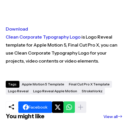
Download
Clean Corporate Typography Logo
is Logo Reveal
template for Apple Motion 5, Final Cut Pro X, you can
use Clean Corporate Typography Logo for your
projects, video contents or video elements.
Tags:
Apple Motion 5 Template
Final Cut Pro X Template
Logo Reveal
Logo Reveal Apple Motion
StrokeVorkz
Facebook
You might like
View all