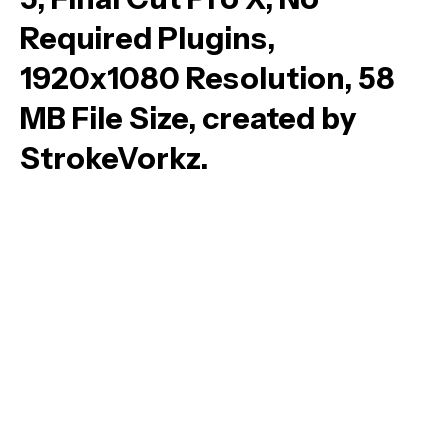
Required Plugins,
1920x1080 Resolution, 58
MB File Size, created by
StrokeVorkz.