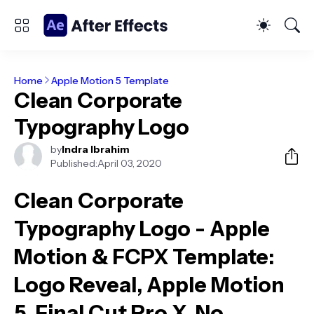
Home
Apple Motion 5 Template
Clean Corporate
Typography Logo
by
Indra Ibrahim
Published:
April 03, 2020
Clean Corporate
Typography Logo - Apple
Motion & FCPX Template
:
Logo Reveal, Apple Motion
5, Final Cut Pro X, No