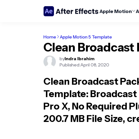
Apple Motion
A
Home
Apple Motion 5 Template
Clean Broadcast
by
Indra Ibrahim
Published:
April 08, 2020
Clean Broadcast Pac
Template
: Broadcast
Pro X, No Required Pl
200.7 MB File Size, c