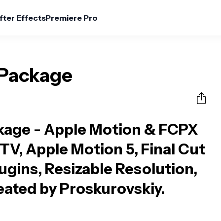
fter Effects
Premiere Pro
 Package
kage - Apple Motion & FCPX
 TV, Apple Motion 5, Final Cut
ugins, Resizable Resolution,
reated by Proskurovskiy.