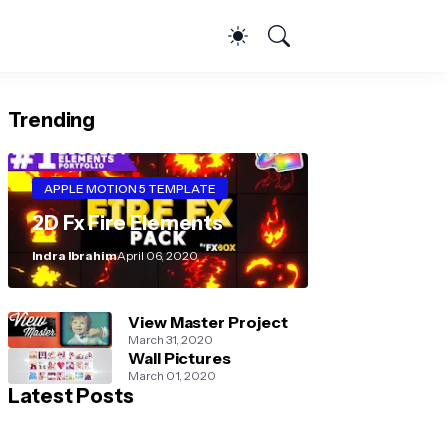
Trending
APPLE MOTION 5 TEMPLATE
2D Fx Fire Elements
Indra Ibrahim
April 06, 2020
View Master Project
March 31, 2020
Wall Pictures
March 01, 2020
Latest Posts