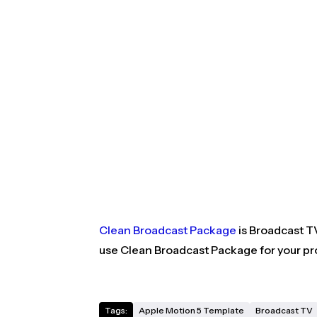
Clean Broadcast Package
is Broadcast TV
use Clean Broadcast Package for your pro
Tags:
Apple Motion 5 Template
Broadcast TV