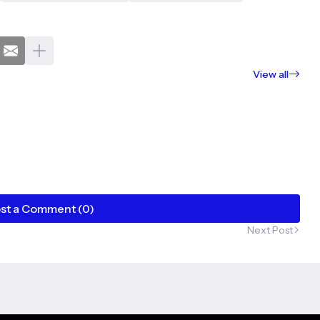
View all
st a Comment (0)
Next Post