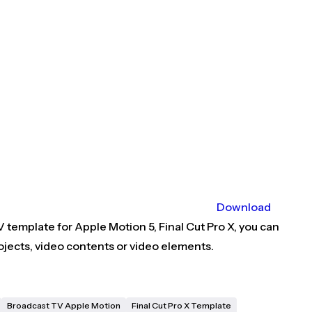
Download
 template for Apple Motion 5, Final Cut Pro X, you can
jects, video contents or video elements.
Broadcast TV Apple Motion
Final Cut Pro X Template