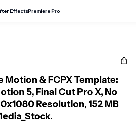
fter Effects
Premiere Pro
le Motion & FCPX Template
:
otion 5, Final Cut Pro X, No
20x1080 Resolution, 152 MB
 Media_Stock.