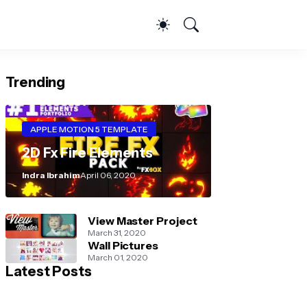
Trending
APPLE MOTION 5 TEMPLATE
2D Fx Fire Elements
Indra Ibrahim
April 06, 2020
View Master Project
March 31, 2020
Wall Pictures
March 01, 2020
Latest Posts