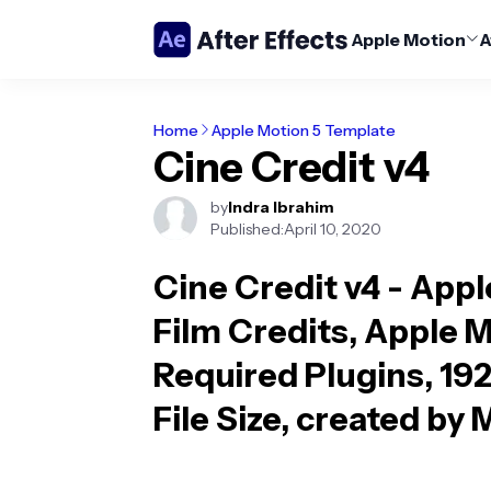
Apple Motion
A
Home
Apple Motion 5 Template
Cine Credit v4
by
Indra Ibrahim
Published:
April 10, 2020
Cine Credit v4 - App
Film Credits, Apple M
Required Plugins, 19
File Size, created by