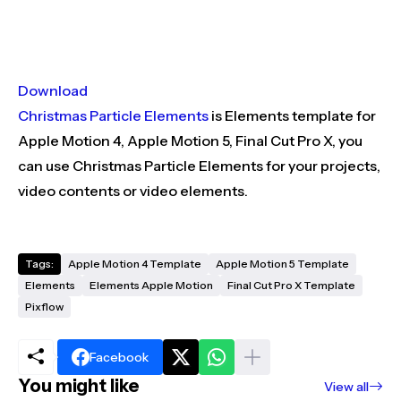
Download
Christmas Particle Elements
is Elements template for
Apple Motion 4, Apple Motion 5, Final Cut Pro X, you
can use Christmas Particle Elements for your projects,
video contents or video elements.
Tags:
Apple Motion 4 Template
Apple Motion 5 Template
Elements
Elements Apple Motion
Final Cut Pro X Template
Pixflow
Facebook
You might like
View all