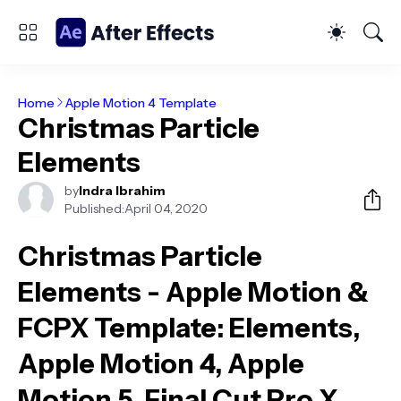
Home
Apple Motion 4 Template
Christmas Particle
Elements
by
Indra Ibrahim
Published:
April 04, 2020
Christmas Particle
Elements - Apple Motion &
FCPX Template
: Elements,
Apple Motion 4, Apple
Motion 5, Final Cut Pro X,