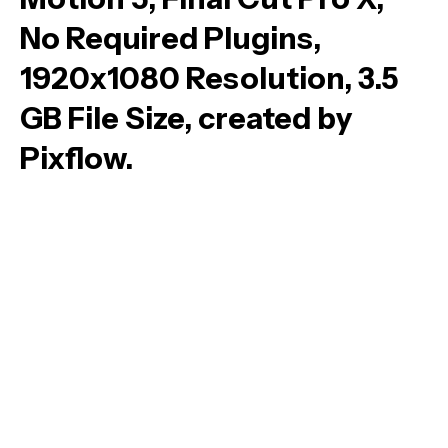
No Required Plugins,
1920x1080 Resolution, 3.5
GB File Size, created by
Pixflow.