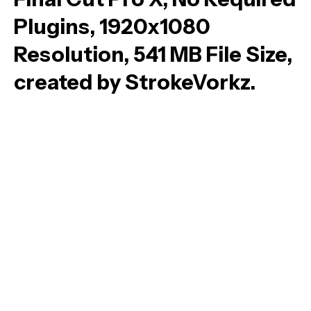
Plugins, 1920x1080
Resolution, 541 MB File Size,
created by StrokeVorkz.