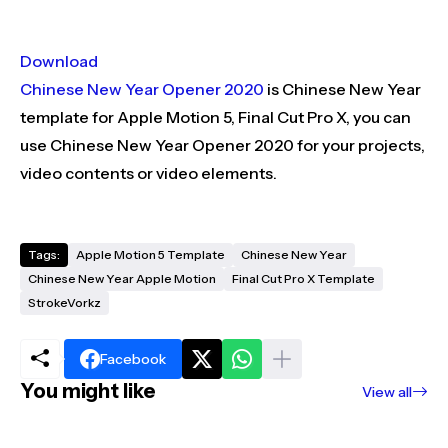
Download
Chinese New Year Opener 2020
is Chinese New Year
template for Apple Motion 5, Final Cut Pro X, you can
use Chinese New Year Opener 2020 for your projects,
video contents or video elements.
Tags:
Apple Motion 5 Template
Chinese New Year
Chinese New Year Apple Motion
Final Cut Pro X Template
StrokeVorkz
Facebook
You might like
View all