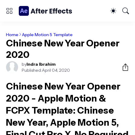
Home
Apple Motion 5 Template
Chinese New Year Opener
2020
by
Indra Ibrahim
Published:
April 04, 2020
Chinese New Year Opener
2020 - Apple Motion &
FCPX Template
: Chinese
New Year, Apple Motion 5,
Final Cut Pro X, No Required