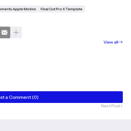
ements Apple Motion
Final Cut Pro X Template
View all
st a Comment (0)
Next Post