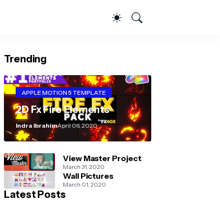
Trending
APPLE MOTION 5 TEMPLATE
2D Fx Fire Elements
Indra Ibrahim
April 06, 2020
View Master Project
March 31, 2020
Wall Pictures
March 01, 2020
Latest Posts