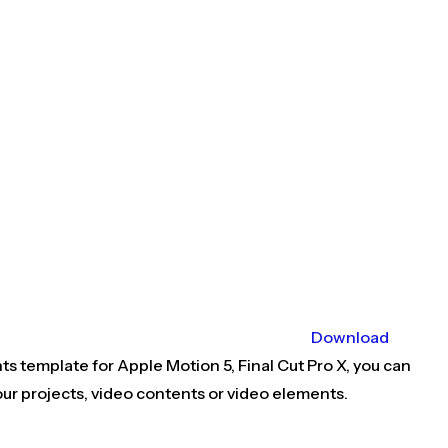
Download
ts template for Apple Motion 5, Final Cut Pro X, you can
ur projects, video contents or video elements.