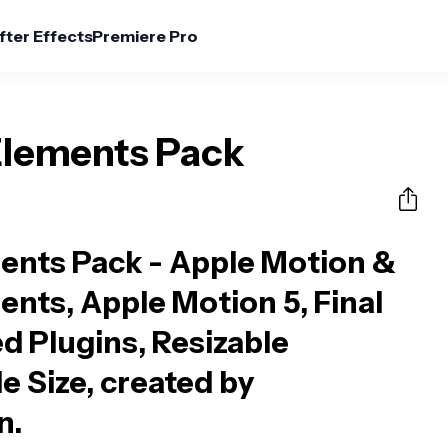
fter Effects
Premiere Pro
Elements Pack
ents Pack - Apple Motion &
ents, Apple Motion 5, Final
d Plugins, Resizable
le Size, created by
n.