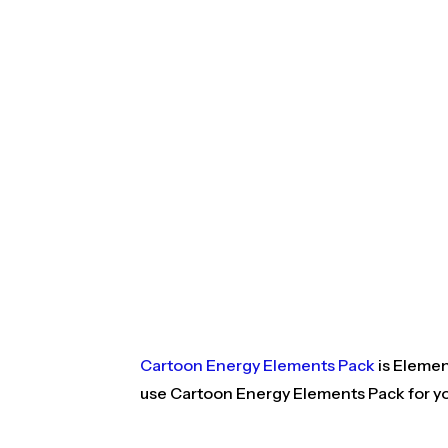
Cartoon Energy Elements Pack
is Elemen
use Cartoon Energy Elements Pack for yo