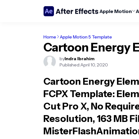
Apple Motion
A
Home
Apple Motion 5 Template
Cartoon Energy 
by
Indra Ibrahim
Published:
April 10, 2020
Cartoon Energy Elem
FCPX Template
: Elem
Cut Pro X, No Require
Resolution, 163 MB Fi
MisterFlashAnimatio