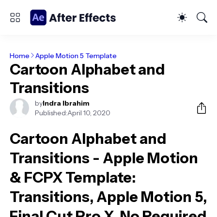
Home
Apple Motion 5 Template
Cartoon Alphabet and
Transitions
by
Indra Ibrahim
Published:
April 10, 2020
Cartoon Alphabet and
Transitions - Apple Motion
& FCPX Template
:
Transitions, Apple Motion 5,
Final Cut Pro X, No Required