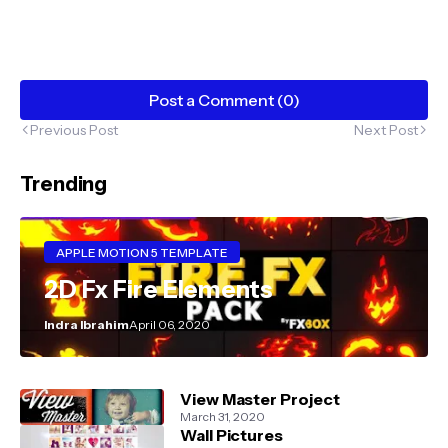
Post a Comment (0)
Previous Post
Next Post
Trending
APPLE MOTION 5 TEMPLATE
2D Fx Fire Elements
Indra Ibrahim
April 06, 2020
View Master Project
March 31, 2020
Wall Pictures