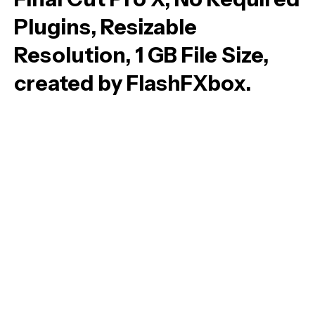
Plugins, Resizable
Resolution, 1 GB File Size,
created by FlashFXbox.