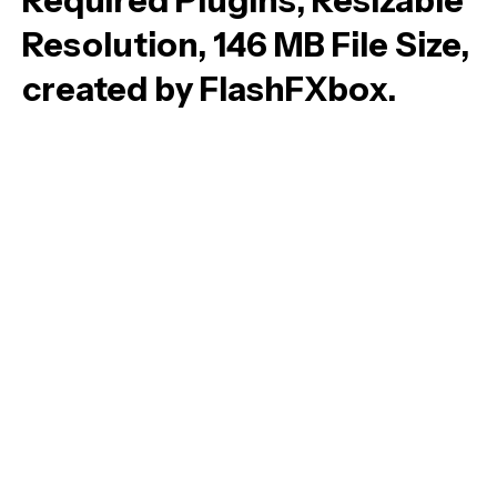
Required Plugins, Resizable
Resolution, 146 MB File Size,
created by FlashFXbox.