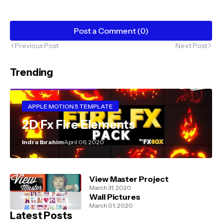
Post a Comment (0)
Previous Post
Next Post
Trending
APPLE MOTION 5 TEMPLATE
2D Fx Fire Elements
Indra Ibrahim
April 06, 2020
View Master Project
March 31, 2020
Wall Pictures
March 01, 2020
Latest Posts