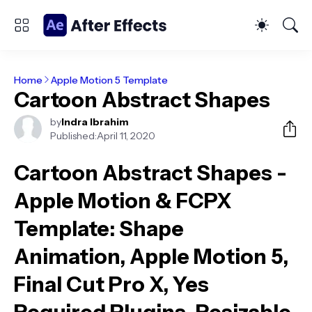
Home
Apple Motion 5 Template
Cartoon Abstract Shapes
by
Indra Ibrahim
Published:
April 11, 2020
Cartoon Abstract Shapes -
Apple Motion & FCPX
Template
: Shape
Animation, Apple Motion 5,
Final Cut Pro X, Yes