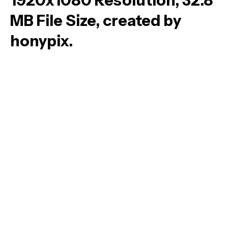
1920x1080 Resolution, 32.8
MB File Size, created by
honypix.