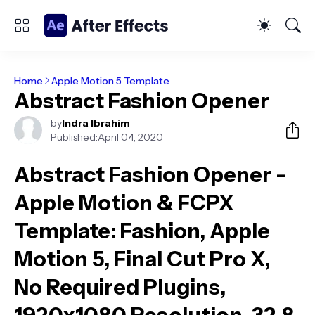
Home
Apple Motion 5 Template
Abstract Fashion Opener
by
Indra Ibrahim
Published:
April 04, 2020
Abstract Fashion Opener -
Apple Motion & FCPX
Template
: Fashion, Apple
Motion 5, Final Cut Pro X,
No Required Plugins,