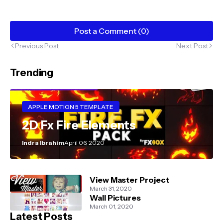
Post a Comment (0)
Previous Post
Next Post
Trending
APPLE MOTION 5 TEMPLATE
2D Fx Fire Elements
Indra Ibrahim
April 06, 2020
View Master Project
March 31, 2020
Wall Pictures
March 01, 2020
Latest Posts