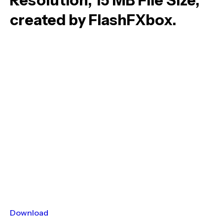
Resolution, 15 MB File Size,
created by FlashFXbox.
Download