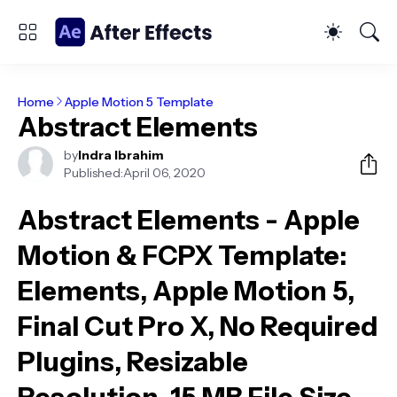
Home
Apple Motion 5 Template
Abstract Elements
by
Indra Ibrahim
Published:
April 06, 2020
Abstract Elements - Apple
Motion & FCPX Template
:
Elements, Apple Motion 5,
Final Cut Pro X, No Required
Plugins, Resizable