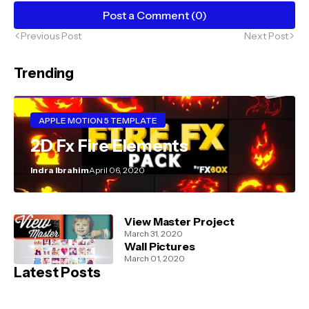
Post a Comment (0)
Previous Post
Next Post
Trending
APPLE MOTION 5 TEMPLATE
2D Fx Fire Elements
Indra Ibrahim
April 06, 2020
View Master Project
March 31, 2020
Wall Pictures
March 01, 2020
Latest Posts