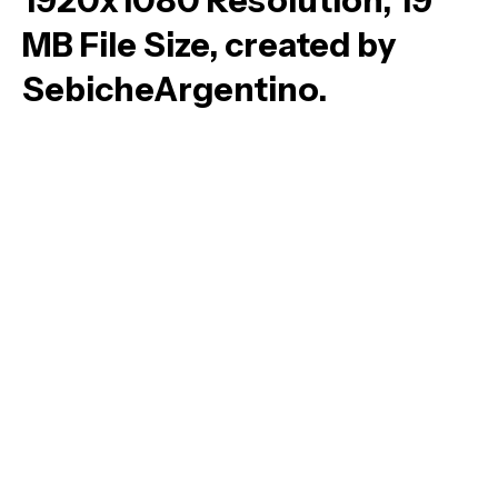
1920x1080 Resolution, 19
MB File Size, created by
SebicheArgentino.