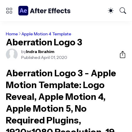
Home
Apple Motion 4 Template
Aberration Logo 3
by
Indra Ibrahim
Published:
April 01, 2020
Aberration Logo 3 - Apple
Motion Template
: Logo
Reveal, Apple Motion 4,
Apple Motion 5, No
Required Plugins,