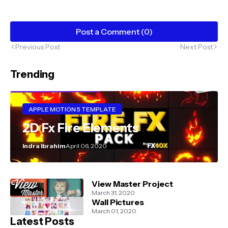
Post a Comment (0)
Previous Post
Next Post
Trending
APPLE MOTION 5 TEMPLATE
2D Fx Fire Elements
Indra Ibrahim
April 06, 2020
View Master Project
March 31, 2020
Wall Pictures
March 01, 2020
Latest Posts