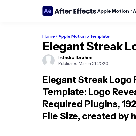
Apple Motion
A
Home
Apple Motion 5 Template
Elegant Streak L
by
Indra Ibrahim
Published:
March 31, 2020
Elegant Streak Logo 
Template
: Logo Reve
Required Plugins, 19
File Size, created by