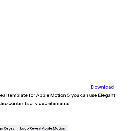
Download
eal template for Apple Motion 5, you can use Elegant
video contents or video elements.
go Reveal
Logo Reveal Apple Motion