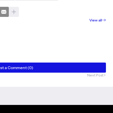
View all
st a Comment (0)
Next Post