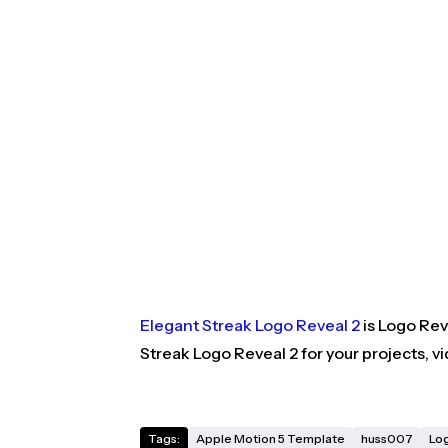
Elegant Streak Logo Reveal 2
is Logo Rev
Streak Logo Reveal 2 for your projects, 
Tags:
Apple Motion 5 Template
huss007
Lo