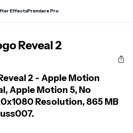
fter Effects
Premiere Pro
ogo Reveal 2
Reveal 2 - Apple Motion
al, Apple Motion 5, No
20x1080 Resolution, 865 MB
 huss007.