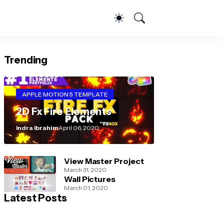
Trending
APPLE MOTION 5 TEMPLATE
2D Fx Fire Elements
Indra Ibrahim
April 06, 2020
View Master Project
March 31, 2020
Wall Pictures
March 01, 2020
Latest Posts