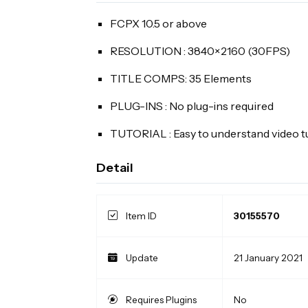
FCPX 10.5 or above
RESOLUTION : 3840×2160 (30FPS)
TITLE COMPS: 35 Elements
PLUG-INS : No plug-ins required
TUTORIAL : Easy to understand video tu
Detail
Item ID
30155570
Update
21 January 2021
Requires Plugins
No