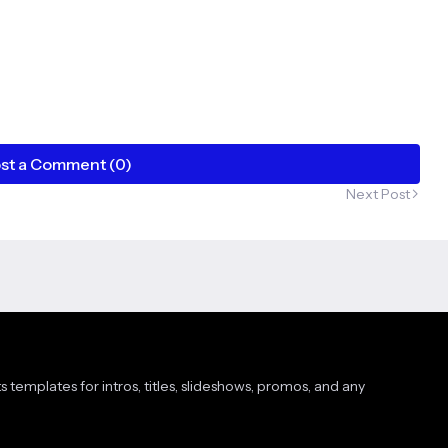
st a Comment (0)
Next Post
s templates for intros, titles, slideshows, promos, and any