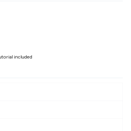
torial included