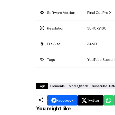
Software Version
Final Cut Pro X
Resolution
3840x2160
File Size
34MB
Tags
YouTube Subscri
Tags:
Elements
Media_Stock
Subscribe Butt
Facebook
Twitter
You might like