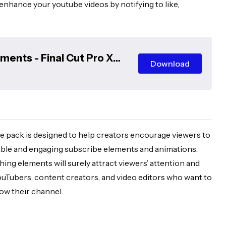
 enhance your youtube videos by notifying to like,
ents - Final Cut Pro X
Download
 pack is designed to help creators encourage viewers to
able and engaging subscribe elements and animations.
ng elements will surely attract viewers’ attention and
YouTubers, content creators, and video editors who want to
ow their channel.