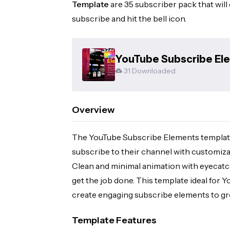
Template
are 35 subscriber pack that will
subscribe and hit the bell icon.
YouTube Subscribe Elem
Template
31 Downloaded
Overview
The YouTube Subscribe Elements template
subscribe to their channel with customiz
Clean and minimal animation with eyecatchi
get the job done. This template ideal for 
create engaging subscribe elements to gr
Template Features