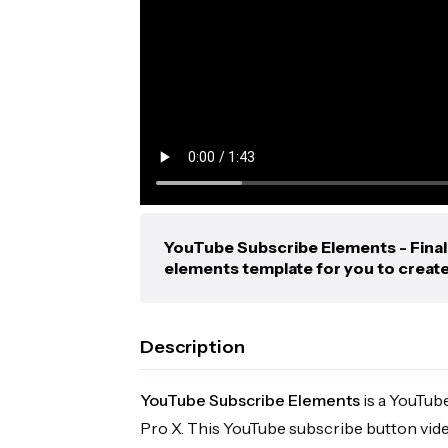
YouTube Subscribe Elements - Final
elements template for you to creat
Description
YouTube Subscribe Elements
is a YouTub
Pro X. This YouTube subscribe button vid