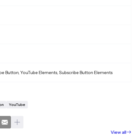
be Button, YouTube Elements, Subscribe Button Elements
on
YouTube
View all