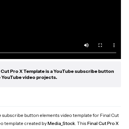
 Cut Pro X Template is a YouTube subscribe button
e YouTube video projects.
e subscribe button elements video template for Final Cut
eo template created by
Media_Stock
. This
Final Cut Pro X