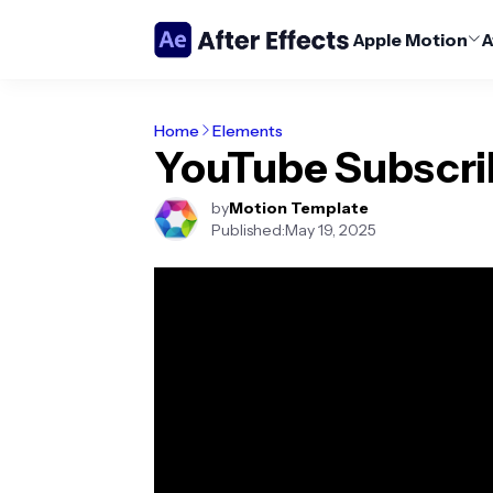
Apple Motion
A
Home
Elements
YouTube Subscri
by
Motion Template
Published:
May 19, 2025