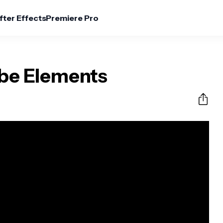
fter Effects
Premiere Pro
be Elements