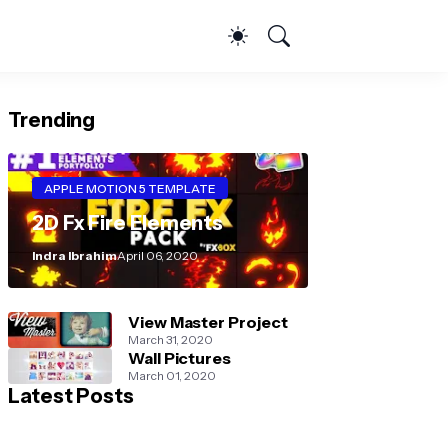
Trending
APPLE MOTION 5 TEMPLATE
2D Fx Fire Elements
Indra Ibrahim
April 06, 2020
View Master Project
March 31, 2020
Wall Pictures
March 01, 2020
Latest Posts