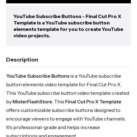
YouTube Subscribe Buttons - Final Cut Pro X
Template is a YouTube subscribe button
elements template for you to create YouTube
video projects.
Description
YouTube Subscribe Buttons
is a YouTube subscribe
button elements video template for Final Cut Pro X.
This YouTube subscribe button video template created
by
MisterFlashStore
. This
Final Cut Pro X Template
offers customizable subscribe buttons designed to
encourage viewers to engage with YouTube channels.
It's professional-grade and helps increase
subscriptions and engagement.