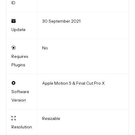
ID
30 September 2021
Update
No
Requires
Plugins
Apple Motion 5 & Final Cut Pro X
Software
Version
Resizable
Resolution