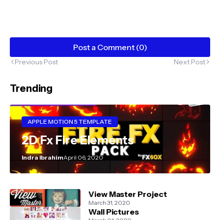
Post a Comment (0)
Previous Post
Next Post
Trending
APPLE MOTION 5 TEMPLATE
2D Fx Fire Elements
Indra Ibrahim
April 06, 2020
View Master Project
March 31, 2020
Wall Pictures