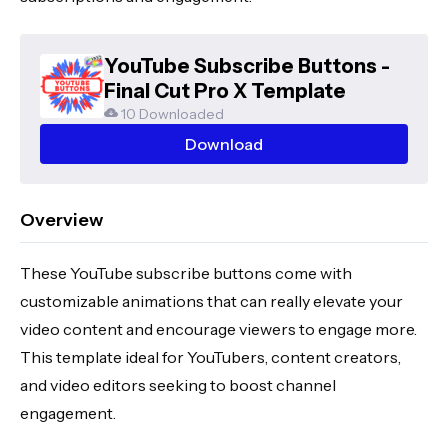
YouTube Subscribe Buttons -
Final Cut Pro X Template
10 Downloaded
Download
Overview
These YouTube subscribe buttons come with
customizable animations that can really elevate your
video content and encourage viewers to engage more.
This template ideal for YouTubers, content creators,
and video editors seeking to boost channel
engagement.