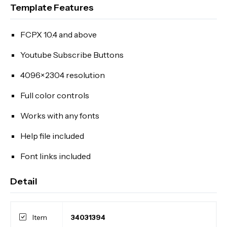
Template Features
FCPX 10.4 and above
Youtube Subscribe Buttons
4096×2304 resolution
Full color controls
Works with any fonts
Help file included
Font links included
Detail
Item
34031394