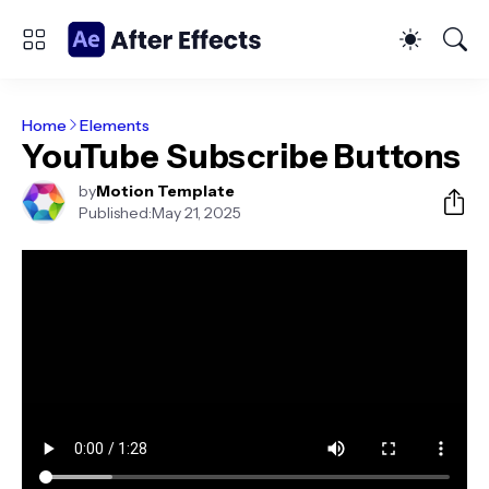
Home
Elements
YouTube Subscribe Buttons
by
Motion Template
Published:
May 21, 2025