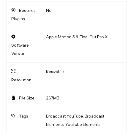
Requires
No
Plugins
Apple Motion 5 & Final Cut Pro X
Software
Version
Resizable
Resolution
File Size
267MB
Tags
Broadcast YouTube, Broadcast
Elements, YouTube Elements