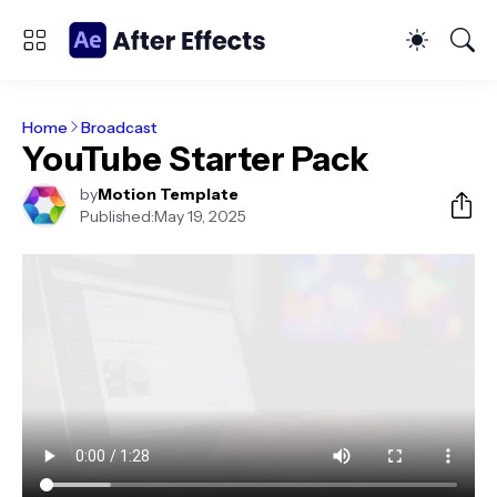
Home
Broadcast
YouTube Starter Pack
by
Motion Template
Published:
May 19, 2025