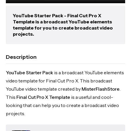
YouTube Starter Pack - Final Cut Pro X
Template is a broadcast YouTube elements
template for you to create broadcast video
projects.
Description
YouTube Starter Pack
is a broadcast YouTube elements
video template for Final Cut Pro X. This broadcast
YouTube video template created by
MisterFlashStore
.
This
Final Cut Pro X Template
is a useful and cool-
looking that can help you to create a broadcast video
projects.