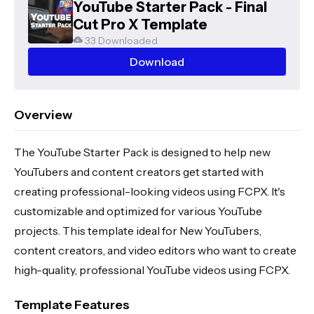
YouTube Starter Pack - Final
Cut Pro X Template
33 Downloaded
Download
Overview
The YouTube Starter Pack is designed to help new
YouTubers and content creators get started with
creating professional-looking videos using FCPX. It's
customizable and optimized for various YouTube
projects. This template ideal for New YouTubers,
content creators, and video editors who want to create
high-quality, professional YouTube videos using FCPX.
Template Features