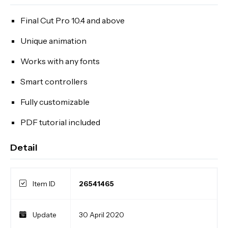
Final Cut Pro 10.4 and above
Unique animation
Works with any fonts
Smart controllers
Fully customizable
PDF tutorial included
Detail
Item ID
26541465
Update
30 April 2020