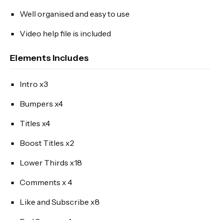
Well organised and easy to use
Video help file is included
Elements Includes
Intro x3
Bumpers x4
Titles x4
Boost Titles x2
Lower Thirds x18
Comments x 4
Like and Subscribe x8