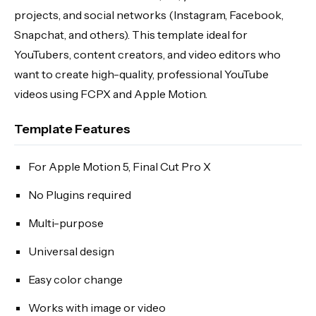
projects, and social networks (Instagram, Facebook,
Snapchat, and others). This template ideal for
YouTubers, content creators, and video editors who
want to create high-quality, professional YouTube
videos using FCPX and Apple Motion.
Template Features
For Apple Motion 5, Final Cut Pro X
No Plugins required
Multi-purpose
Universal design
Easy color change
Works with image or video