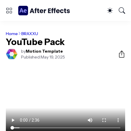
Home
BRAXXU
YouTube Pack
by
Motion Template
Published:
May 19, 2025