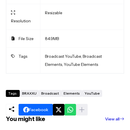
Resizable
Resolution
File Size
84.9MB
Tags
Broadcast YouTube, Broadcast
Elements, YouTube Elements
Tags:
BRAXXU
Broadcast
Elements
YouTube
Facebook
You might like
View all