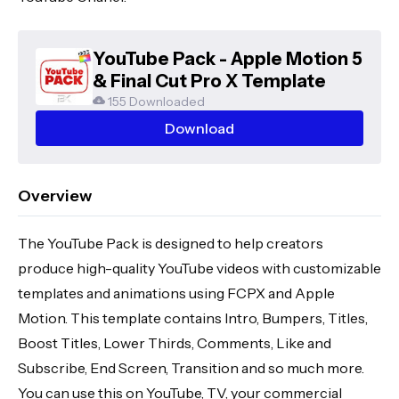
YouTube Pack - Apple Motion 5
& Final Cut Pro X Template
155 Downloaded
Download
Overview
The YouTube Pack is designed to help creators
produce high-quality YouTube videos with customizable
templates and animations using FCPX and Apple
Motion. This template contains Intro, Bumpers, Titles,
Boost Titles, Lower Thirds, Comments, Like and
Subscribe, End Screen, Transition and so much more.
You can use this on YouTube, TV, your commercial