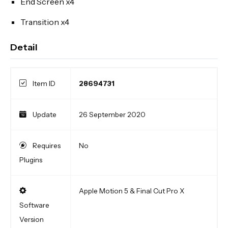
End Screen x4
Transition x4
Detail
Item ID
28694731
Update
26 September 2020
Requires
No
Plugins
Apple Motion 5 & Final Cut Pro X
Software
Version