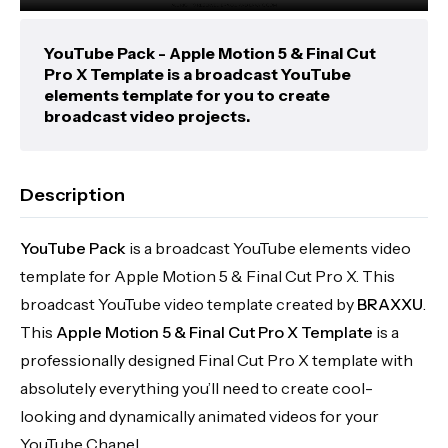
YouTube Pack - Apple Motion 5 & Final Cut
Pro X Template is a broadcast YouTube
elements template for you to create
broadcast video projects.
Description
YouTube Pack
is a broadcast YouTube elements video
template for Apple Motion 5 & Final Cut Pro X. This
broadcast YouTube video template created by
BRAXXU
.
This
Apple Motion 5 & Final Cut Pro X Template
is a
professionally designed Final Cut Pro X template with
absolutely everything you’ll need to create cool-
looking and dynamically animated videos for your
YouTube Chanel.