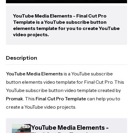
YouTube Media Elements - Final Cut Pro
Template is a YouTube subscribe button
elements template for you to create YouTube
video projects.
Description
YouTube Media Elements
is a YouTube subscribe
button elements video template for Final Cut Pro. This
YouTube subscribe button video template created by
Promak
. This
Final Cut Pro Template
can help you to
create a YouTube video projects.
YouTube Media Elements -