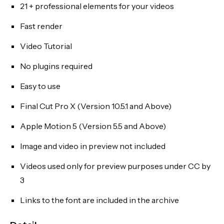
21 + professional elements for your videos
Fast render
Video Tutorial
No plugins required
Easy to use
Final Cut Pro X (Version 10.5.1 and Above)
Apple Motion 5 (Version 5.5 and Above)
Image and video in preview not included
Videos used only for preview purposes under CC by
3
Links to the font are included in the archive