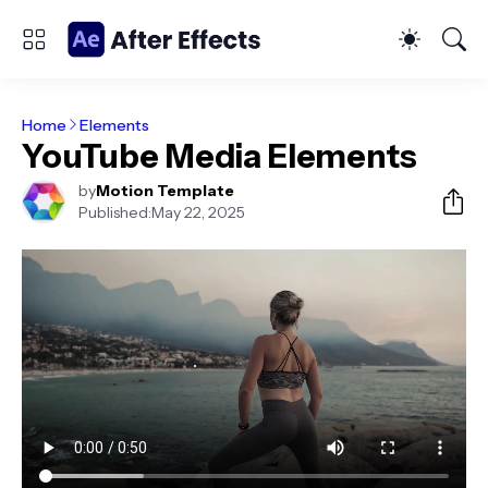
Home
Elements
YouTube Media Elements
by
Motion Template
Published:
May 22, 2025