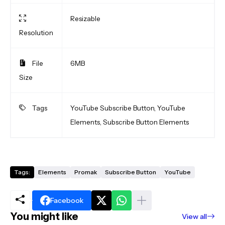
Resizable
Resolution
File
6MB
Size
Tags
YouTube Subscribe Button, YouTube
Elements, Subscribe Button Elements
Tags:
Elements
Promak
Subscribe Button
YouTube
Facebook
You might like
View all