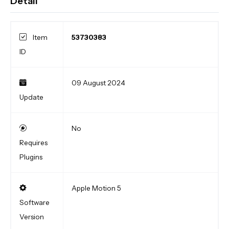
Detail
Item
53730383
ID
09 August 2024
Update
No
Requires
Plugins
Apple Motion 5
Software
Version