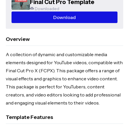
Final Cut Pro Template
Downloaded
Download
Overview
A collection of dynamic and customizable media
elements designed for YouTube videos, compatible with
Final Cut Pro X (FCPX). This package offers a range of
visual effects and graphics to enhance video content.
This package is perfect for YouTubers, content
creators, and video editors looking to add professional
and engaging visual elements to their videos.
Template Features