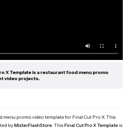
ro X Template is a restaurant food menu promo
nt video projects.
od menu promo video template for Final Cut Pro X. This
ated by
MisterFlashStore
. This
Final Cut Pro X Template
is