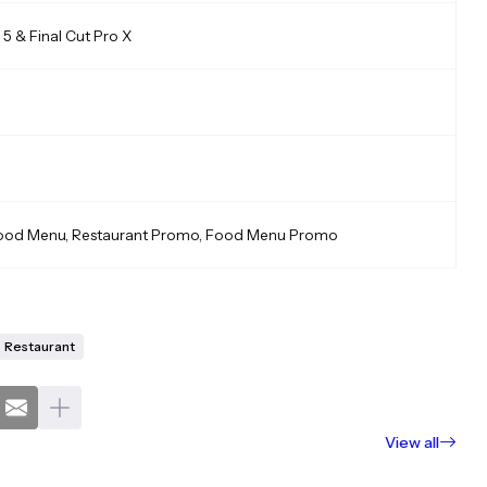
5 & Final Cut Pro X
Food Menu, Restaurant Promo, Food Menu Promo
Restaurant
View all