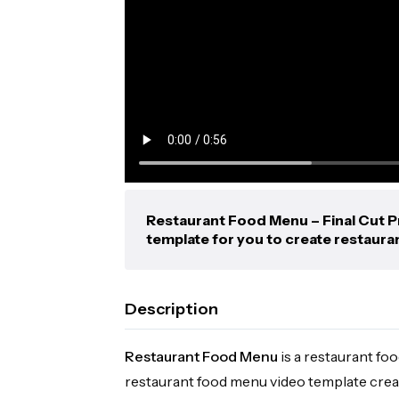
Restaurant Food Menu – Final Cut P
template for you to create restaura
Description
Restaurant Food Menu
is a restaurant fo
restaurant food menu video template cre