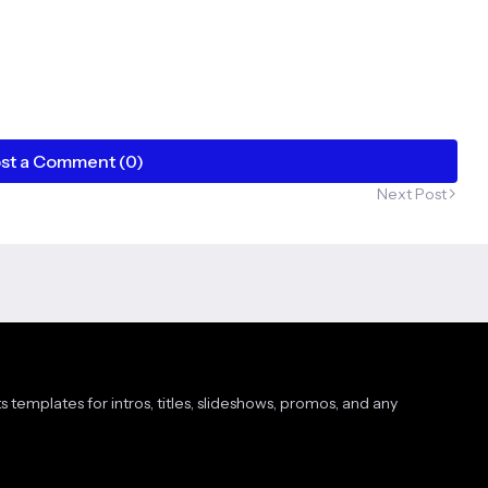
st a Comment (0)
Next Post
s templates for intros, titles, slideshows, promos, and any