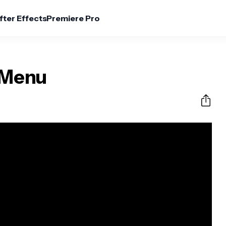
fter Effects
Premiere Pro
 Menu