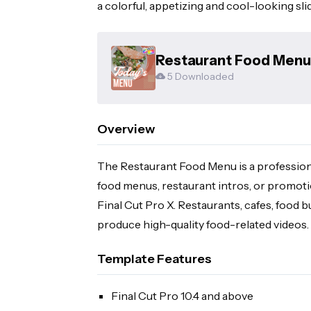
a colorful, appetizing and cool-looking sl
Restaurant Food Menu 
5 Downloaded
Overview
The Restaurant Food Menu is a professiona
food menus, restaurant intros, or promotion
Final Cut Pro X. Restaurants, cafes, food 
produce high-quality food-related videos.
Template Features
Final Cut Pro 10.4 and above