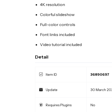
4K resolution
Colorful slideshow
Full-color controls
Font links included
Video tutorial included
Detail
Item ID
36890697
Update
30 March 20
Requires Plugins
No