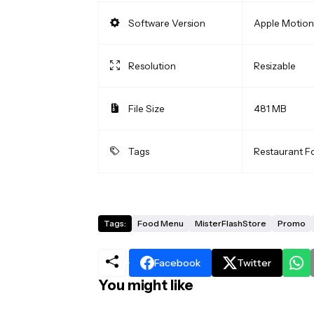
Software Version
Apple Motion 
Resolution
Resizable
File Size
481 MB
Tags
Restaurant 
Tags:
Food Menu
MisterFlashStore
Promo
Facebook
Twitter
You might like