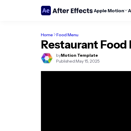
Apple Motion
A
Home
Food Menu
Restaurant Food
by
Motion Template
Published:
May 15, 2025