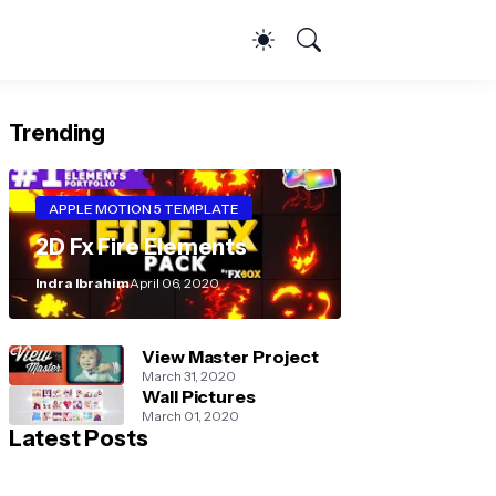
Trending
APPLE MOTION 5 TEMPLATE
2D Fx Fire Elements
Indra Ibrahim
April 06, 2020
View Master Project
March 31, 2020
Wall Pictures
March 01, 2020
Latest Posts