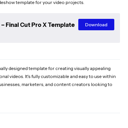
ideshow template for your video projects.
– Final Cut Pro X Template
Download
lly designed template for creating visually appealing
al videos. It's fully customizable and easy to use within
businesses, marketers, and content creators looking to