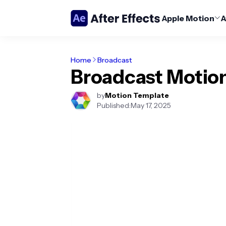
Apple Motion
A
Home
Broadcast
Broadcast Motio
by
Motion Template
Published:
May 17, 2025