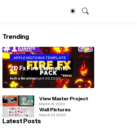
Trending
APPLE MOTION 5 TEMPLATE
2D Fx Fire Elements
Indra Ibrahim
April 06, 2020
View Master Project
March 31, 2020
Wall Pictures
March 01, 2020
Latest Posts