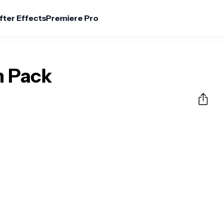
fter Effects
Premiere Pro
n Pack