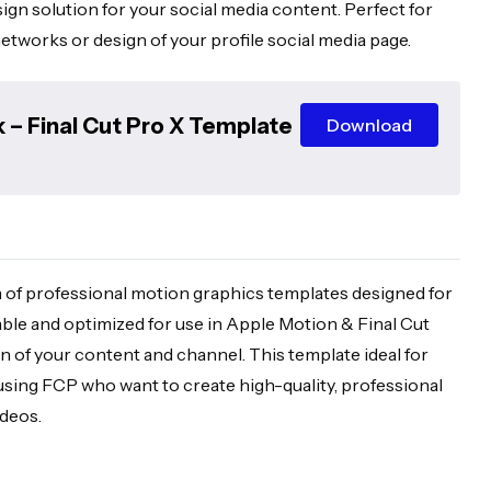
sign solution for your social media content. Perfect for
etworks or design of your profile social media page.
 – Final Cut Pro X Template
Download
 of professional motion graphics templates designed for
able and optimized for use in Apple Motion & Final Cut
gn of your content and channel. This template ideal for
using FCP who want to create high-quality, professional
ideos.