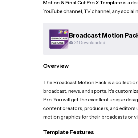
Motion & Final Cut Pro X Template
is a de
YouTube channel, TV channel, any social n
Broadcast Motion Pack
31 Downloaded
Overview
The Broadcast Motion Pack is a collection
broadcast, news, and sports. It's customiz
Pro. You will get the excellent unique desi
content creators, producers, and editors 
motion graphics for their broadcasts or v
Template Features