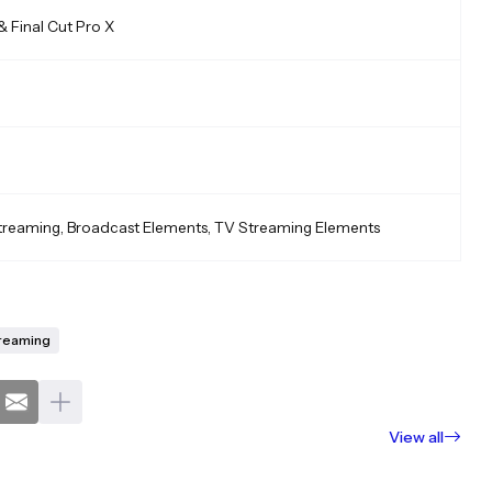
& Final Cut Pro X
treaming, Broadcast Elements, TV Streaming Elements
reaming
View all