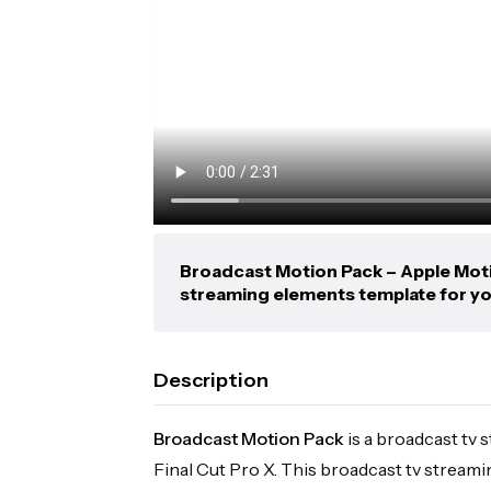
Broadcast Motion Pack – Apple Motio
streaming elements template for yo
Description
Broadcast Motion Pack
is a broadcast tv
Final Cut Pro X. This broadcast tv stream