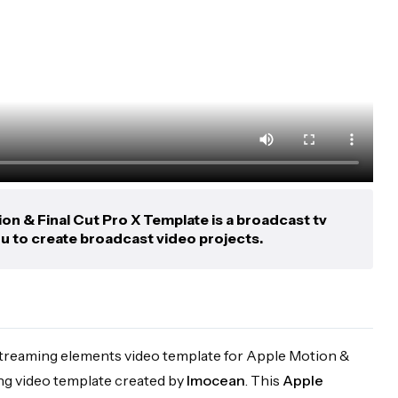
n & Final Cut Pro X Template is a broadcast tv
u to create broadcast video projects.
 streaming elements video template for Apple Motion &
ing video template created by
Imocean
. This
Apple