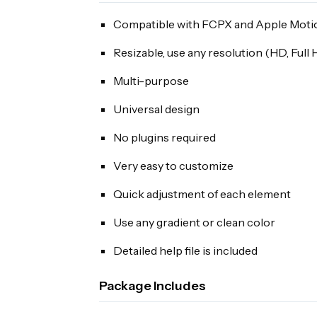
Compatible with FCPX and Apple Moti
Resizable, use any resolution (HD, Full
Multi-purpose
Universal design
No plugins required
Very easy to customize
Quick adjustment of each element
Use any gradient or clean color
Detailed help file is included
Package Includes