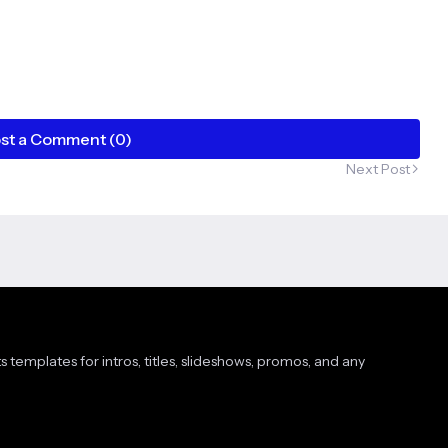
st a Comment (0)
Next Post
s templates for intros, titles, slideshows, promos, and any