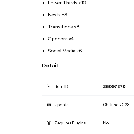
Lower Thirds x10
Nexts x8
Transitions x8
Openers x4
Social Media x6
Detail
Item ID
26097270
Update
05 June 2023
Requires Plugins
No