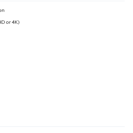
on
 HD or 4K)