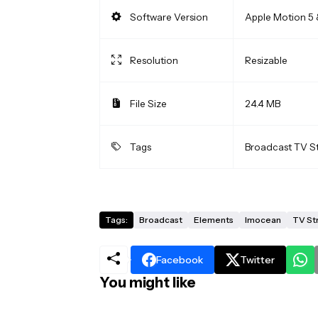
Software Version
Apple Motion 5 
Resolution
Resizable
File Size
24.4 MB
Tags
Broadcast TV S
Tags:
Broadcast
Elements
Imocean
TV St
Facebook
Twitter
You might like