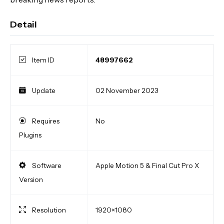
Detail
Item ID
48997662
Update
02 November 2023
Requires
No
Plugins
Software
Apple Motion 5 & Final Cut Pro X
Version
Resolution
1920×1080