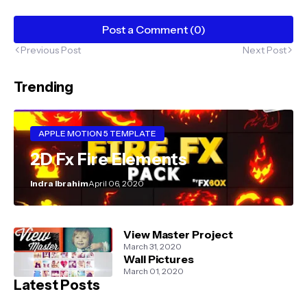
Post a Comment (0)
Previous Post
Next Post
Trending
APPLE MOTION 5 TEMPLATE
2D Fx Fire Elements
Indra Ibrahim
April 06, 2020
View Master Project
March 31, 2020
Wall Pictures
March 01, 2020
Latest Posts