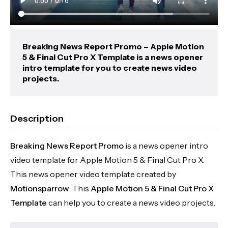
Breaking News Report Promo – Apple Motion
5 & Final Cut Pro X Template is a news opener
intro template for you to create news video
projects.
Description
Breaking News Report Promo
is a news opener intro
video template for Apple Motion 5 & Final Cut Pro X.
This news opener video template created by
Motionsparrow
. This
Apple Motion 5 & Final Cut Pro X
Template
can help you to create a news video projects.