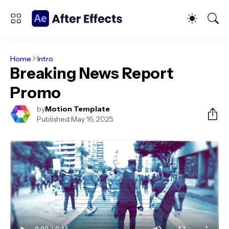
Home
Intro
Breaking News Report
Promo
by
Motion Template
Published:
May 16, 2025