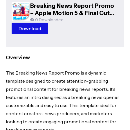
Breaking News Report Promo
– Apple Motion 5 & Final Cut
Pro X Template
0 Downloaded
Download
Overview
The Breaking News Report Promo is a dynamic
template designed to create attention-grabbing
promotional content for breaking news reports. It's
features an intro designed as a breaking news opener,
customizable and easy to use. This template ideal for
content creators, news producers, and marketers
looking to create engaging promotional content for
breaking news reports.