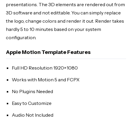
presentations. The 3D elements are rendered out from
3D software and not edittable. You can simply replace
the logo, change colors and render it out. Render takes
hardly 5 to 10 minutes based on your system
configuration.
Apple Motion Template Features
Full HD Resolution 1920×1080
Works with Motion 5 and FCPX
No Plugins Needed
Easy to Customize
Audio Not Included