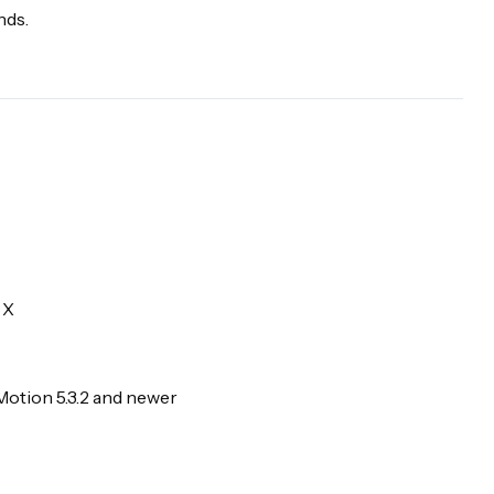
nds.
 X
Motion 5.3.2 and newer