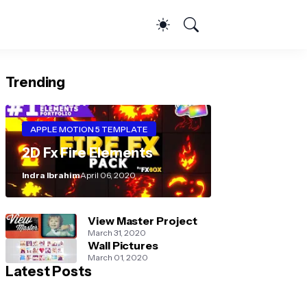
Trending
APPLE MOTION 5 TEMPLATE
2D Fx Fire Elements
Indra Ibrahim
April 06, 2020
View Master Project
March 31, 2020
Wall Pictures
March 01, 2020
Latest Posts