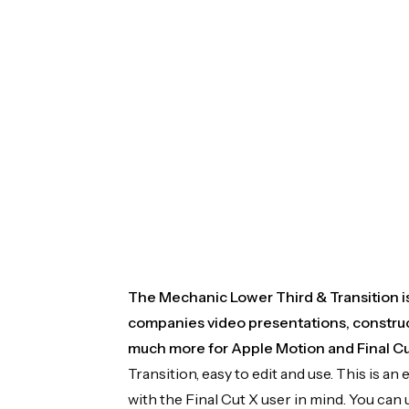
The Mechanic Lower Third & Transition is 
companies video presentations, construc
much more for Apple Motion and Final Cu
Transition, easy to edit and use. This is
with the Final Cut X user in mind. You can 