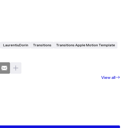
LaurentiuDorin
Transitions
Transitions Apple Motion Template
View all