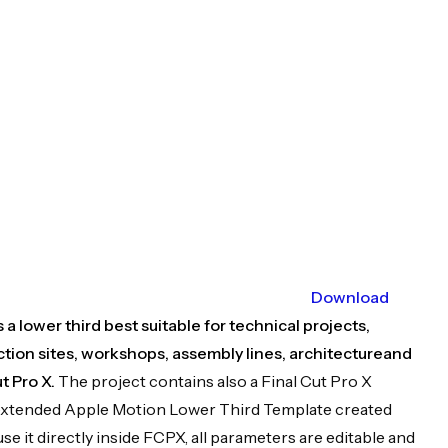
Download
a lower third best suitable for technical projects,
tion sites, workshops, assembly lines, architectureand
t Pro X.
The project contains also a Final Cut Pro X
 an extended Apple Motion Lower Third Template created
use it directly inside FCPX, all parameters are editable and