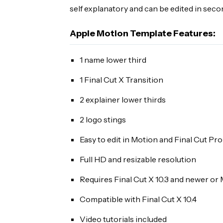
self explanatory and can be edited in seco
Apple Motion Template Features:
1 name lower third
1 Final Cut X Transition
2 explainer lower thirds
2 logo stings
Easy to edit in Motion and Final Cut Pro
Full HD and resizable resolution
Requires Final Cut X 10.3 and newer or 
Compatible with Final Cut X 10.4
Video tutorials included