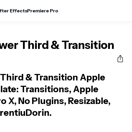
fter Effects
Premiere Pro
er Third & Transition
Third & Transition Apple
late
: Transitions, Apple
o X, No Plugins, Resizable,
rentiuDorin.