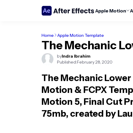
Apple Motion
A
Home
Apple Motion Template
The Mechanic Low
by
Indra Ibrahim
Published:
February 28, 2020
The Mechanic Lower 
Motion & FCPX Temp
Motion 5, Final Cut Pr
75mb, created by Lau